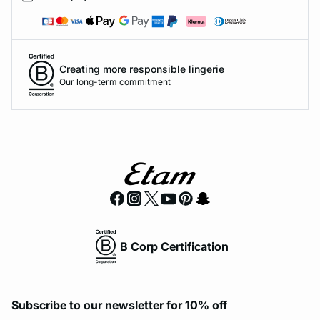
Creating more responsible lingerie
Our long-term commitment
B Corp Certification
Subscribe to our newsletter for 10% off