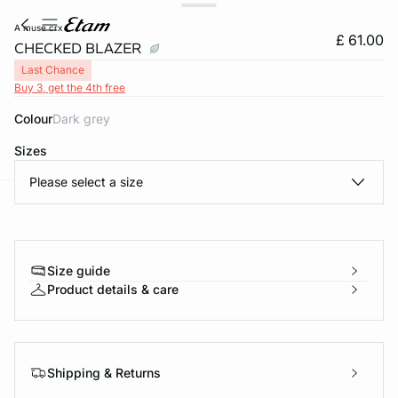
a muse crx
£ 61.00
CHECKED BLAZER
Last Chance
Buy 3, get the 4th free
Colour
dark grey
Sizes
Please select a size
e
question
Size guide
Product details & care
Shipping & Returns