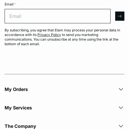
Email
*
Email
arro
By subscribing, you agree that Etam may process your personal data in
accordance with its
Privacy Policy
to send you marketing
communications. You can unsubscribe at any time using the link at the
bottom of each email.
My Orders
My Services
The Company