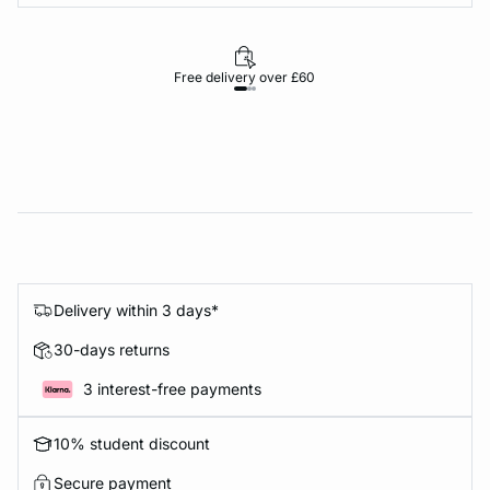
Free delivery over £60
30-d
Delivery within 3 days*
30-days returns
3 interest-free payments
10% student discount
Secure payment