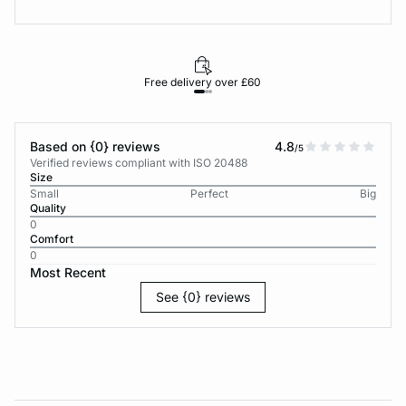
Free delivery over £60
30-d
Based on {0} reviews
4.8
/5
Verified reviews compliant with ISO 20488
Size
Small
Perfect
Big
Quality
0
Comfort
0
Most Recent
See {0} reviews