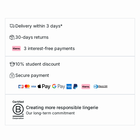
Delivery within 3 days*
30-days returns
3 interest-free payments
10% student discount
Secure payment
Creating more responsible lingerie
Our long-term commitment