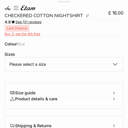
willy
£ 16.00
CHECKERED COTTON NIGHTSHIRT
4.8
See {0} reviews
Last Chance
Buy 3, get the 4th free
Colour
blue
Sizes
Please select a size
e
question
Size guide
Product details & care
Shipping & Returns