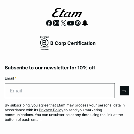
B Corp Certification
Subscribe to our newsletter for 10% off
Email
*
Email
arro
By subscribing, you agree that Etam may process your personal data in
accordance with its
Privacy Policy
to send you marketing
communications. You can unsubscribe at any time using the link at the
bottom of each email.