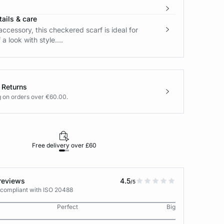
ails & care
accessory, this checkered scarf is ideal for
 a look with style....
 Returns
g on orders over €60.00.
Free delivery over £60
30-day returns
reviews
4.5
/5
 compliant with ISO 20488
Perfect
Big