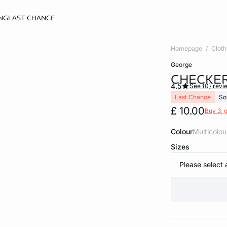
NG
LAST CHANCE
Homepage
Cloth
george
CHECKER
4.5
See {0} revi
Last Chance
So
£ 10.00
Buy 3, g
Colour
multicolou
Sizes
Please select 