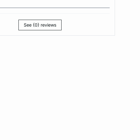
See {0} reviews