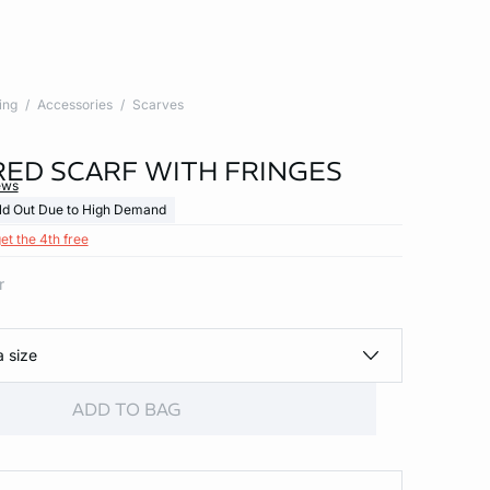
ing
Accessories
Scarves
ED SCARF WITH FRINGES
ews
ld Out Due to High Demand
et the 4th free
r
a size
ADD TO BAG