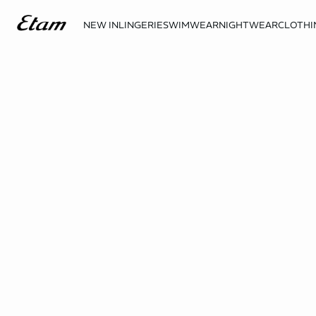
NEW IN
LINGERIE
SWIMWEAR
NIGHTWEAR
CLOTHI