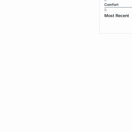
Comfort
0
Most Recent