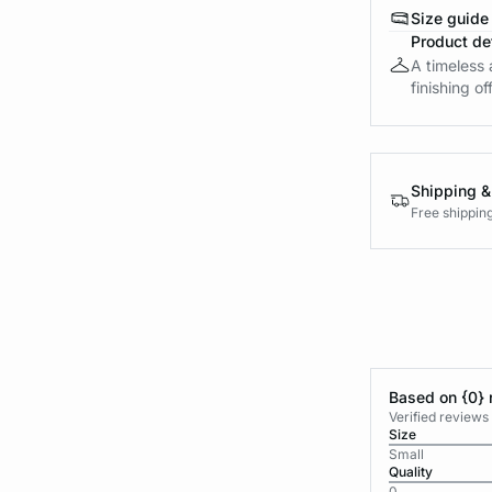
Size guide
Product det
A timeless 
finishing off
Shipping &
Free shippin
Based on {0} 
Verified reviews
Size
Small
Quality
0