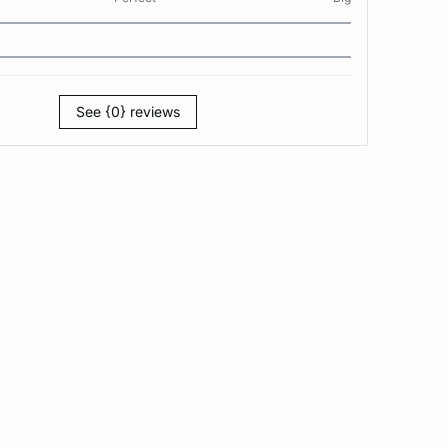
See {0} reviews