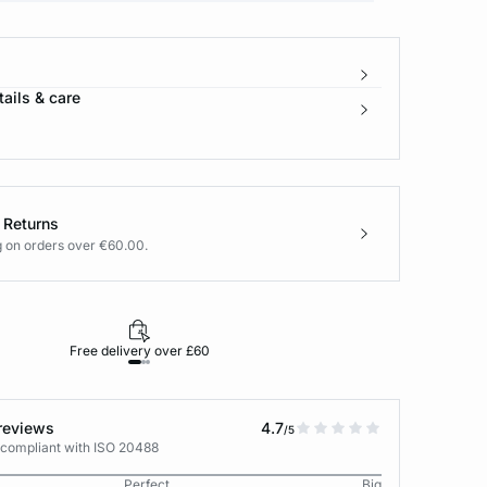
ails & care
 Returns
g on orders over €60.00.
Free delivery over £60
30-day returns
reviews
4.7
/5
 compliant with ISO 20488
Perfect
Big