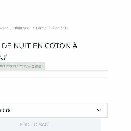
twear
Nightwear
Forms
Nightshirt
 DE NUIT EN COTON À
S
ews
uct.wecaretext
a size
ADD TO BAG