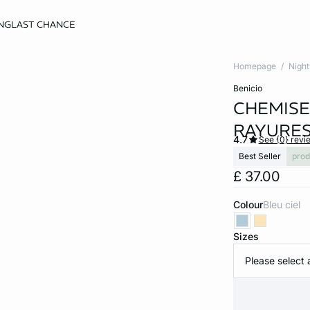
NG
LAST CHANCE
Homepage
Nigh
benicio
CHEMISE
RAYURE
4.7
See {0} revi
Best Seller
prod
£ 37.00
Colour
bleu ciel
Sizes
Please select 