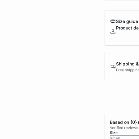
Size guide
Product det
...
Shipping &
Free shippin
Based on {0} 
Verified reviews
Size
Small