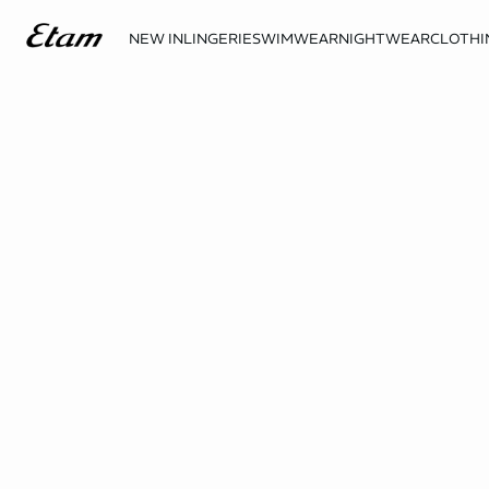
NEW IN
LINGERIE
SWIMWEAR
NIGHTWEAR
CLOTHI