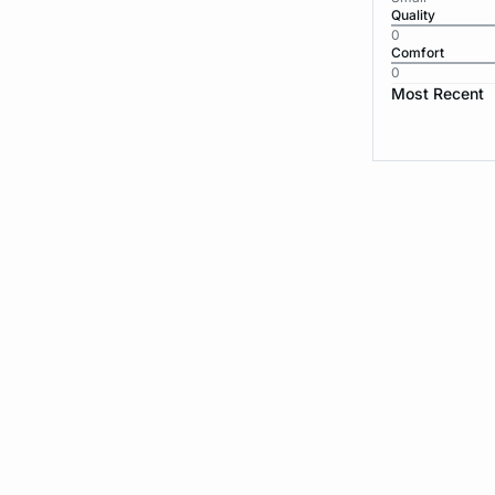
Quality
0
Comfort
0
Most Recent