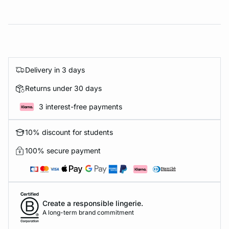
Delivery in 3 days
Returns under 30 days
3 interest-free payments
10% discount for students
100% secure payment
Create a responsible lingerie.
A long-term brand commitment