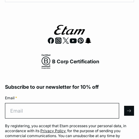
B Corp Certification
Subscribe to our newsletter for 10% off
Email
*
Email
arro
By registering, you accept that Etam processes your personal data, in
accordance with its
Privacy Policy
, for the purpose of sending you
commercial communications. You can unsubscribe at any time by