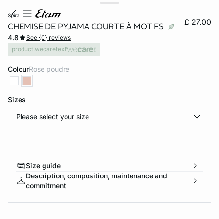
spira
£ 27.00
CHEMISE DE PYJAMA COURTE À MOTIFS
4.8
See {0} reviews
product.wecaretext
Colour
rose poudre
Sizes
Please select your size
e
question
Size guide
Description, composition, maintenance and
commitment