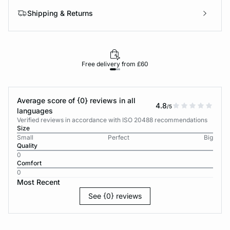
Shipping & Returns
Free delivery from £60
Average score of {0} reviews in all
4.8
/5
languages
Verified reviews in accordance with ISO 20488 recommendations
Size
Small
Perfect
Big
Quality
0
Comfort
0
Most Recent
See {0} reviews