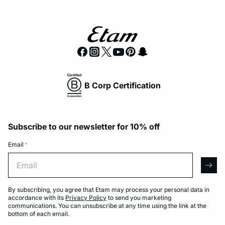
B Corp Certification
Subscribe to our newsletter for 10% off
Email
*
Email
arro
By subscribing, you agree that Etam may process your personal data in
accordance with its
Privacy Policy
to send you marketing
communications. You can unsubscribe at any time using the link at the
bottom of each email.