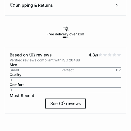
Shipping & Returns
Free delivery over £60
30-d
Based on {0} reviews
4.8
/5
Verified reviews compliant with ISO 20488
Size
Small
Perfect
Big
Quality
0
Comfort
0
Most Recent
See {0} reviews