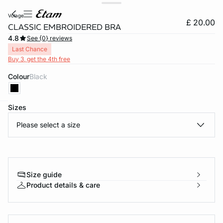
volage
£ 20.00
CLASSIC EMBROIDERED BRA
4.8
See {0} reviews
Last Chance
Buy 3, get the 4th free
Colour
black
Sizes
e
question
Please select a size
Size guide
Product details & care