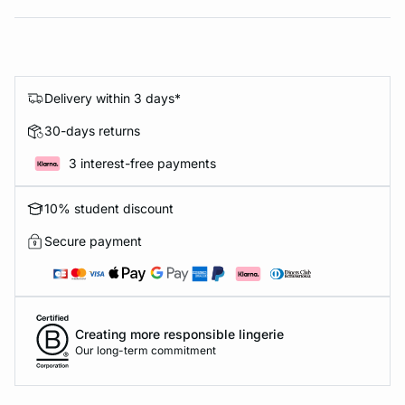
Delivery within 3 days*
30-days returns
3 interest-free payments
10% student discount
Secure payment
Creating more responsible lingerie
Our long-term commitment