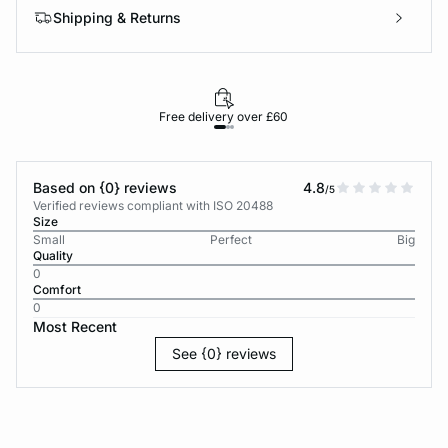
Shipping & Returns
Free delivery over £60
30-d
Based on {0} reviews
4.8
/5
Verified reviews compliant with ISO 20488
Size
Small
Perfect
Big
Quality
0
Comfort
0
Most Recent
See {0} reviews