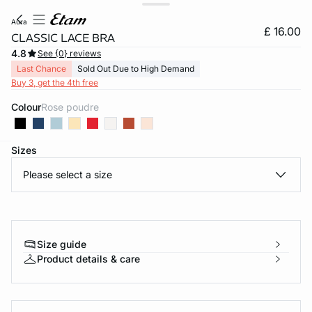
aura
£ 16.00
CLASSIC LACE BRA
4.8
See {0} reviews
Last Chance
Sold Out Due to High Demand
Buy 3, get the 4th free
Colour
rose poudre
Sizes
e
question
Please select a size
Size guide
Product details & care