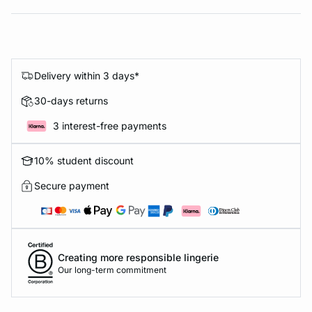
Delivery within 3 days*
30-days returns
3 interest-free payments
10% student discount
Secure payment
Creating more responsible lingerie
Our long-term commitment