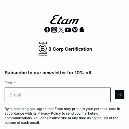
B Corp Certification
Subscribe to our newsletter for 10% off
Email
*
Email
arro
By subscribing, you agree that Etam may process your personal data in
accordance with its
Privacy Policy
to send you marketing
communications. You can unsubscribe at any time using the link at the
bottom of each email.