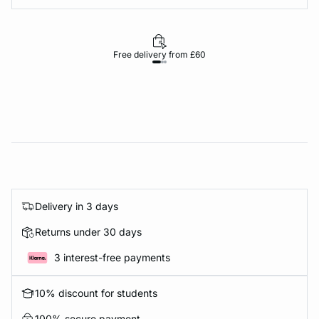
Free delivery from £60
Delivery in 3 days
Returns under 30 days
3 interest-free payments
10% discount for students
100% secure payment