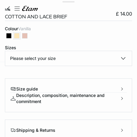
milk
£ 14.00
COTTON AND LACE BRIEF
Colour
vanilla
Sizes
Please select your size
e
question
Size guide
Description, composition, maintenance and
commitment
Shipping & Returns