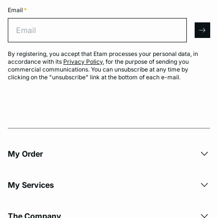
Email
*
Email
arro
By registering, you accept that Etam processes your personal data, in
accordance with its
Privacy Policy
, for the purpose of sending you
commercial communications. You can unsubscribe at any time by
clicking on the "unsubscribe" link at the bottom of each e-mail.
My Order​
My Services
The Company