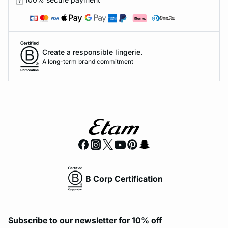
Create a responsible lingerie.
A long-term brand commitment
B Corp Certification
Subscribe to our newsletter for 10% off