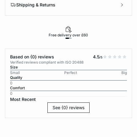
Shipping & Returns
Free delivery over £60
30-d
Based on {0} reviews
4.5
/5
Verified reviews compliant with ISO 20488
Size
Small
Perfect
Big
Quality
0
Comfort
0
Most Recent
See {0} reviews