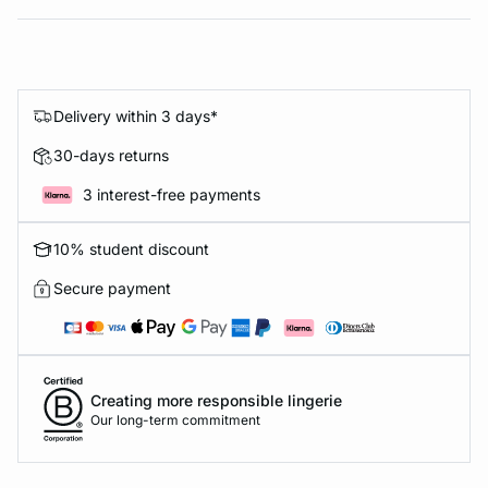
Delivery within 3 days*
30-days returns
3 interest-free payments
10% student discount
Secure payment
Creating more responsible lingerie
Our long-term commitment