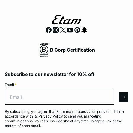
B Corp Certification
Subscribe to our newsletter for 10% off
Email
*
Email
arro
By subscribing, you agree that Etam may process your personal data in
accordance with its
Privacy Policy
to send you marketing
communications. You can unsubscribe at any time using the link at the
bottom of each email.