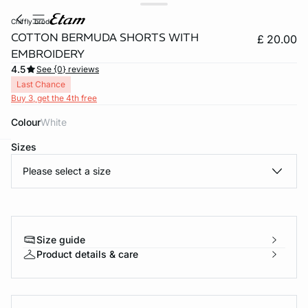
chiffly brod
COTTON BERMUDA SHORTS WITH
£ 20.00
EMBROIDERY
4.5
See {0} reviews
Last Chance
Buy 3, get the 4th free
Colour
white
Sizes
e
question
Please select a size
Size guide
Product details & care