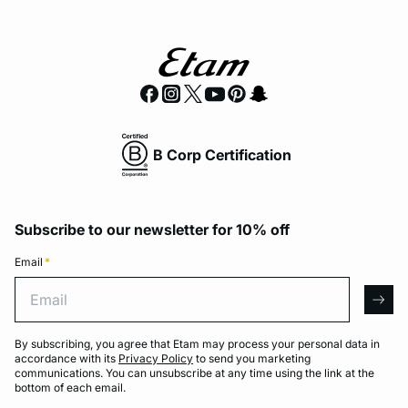
B Corp Certification
Subscribe to our newsletter for 10% off
Email
*
Email
arro
By subscribing, you agree that Etam may process your personal data in
accordance with its
Privacy Policy
to send you marketing
communications. You can unsubscribe at any time using the link at the
bottom of each email.