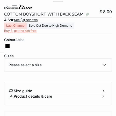
invisible w24
£ 8.00
COTTON BOYSHORT WITH BACK SEAM
4.6
See {0} reviews
Last Chance
Sold Out Due to High Demand
Buy 3, get the 4th free
Colour
anise
Sizes
e
question
Please select a size
Size guide
Product details & care