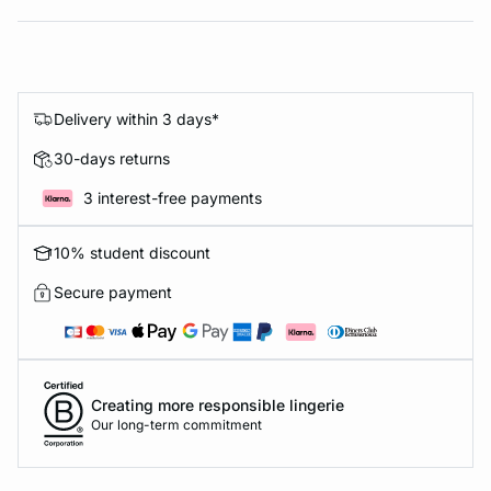
Delivery within 3 days*
30-days returns
3 interest-free payments
10% student discount
Secure payment
Creating more responsible lingerie
Our long-term commitment