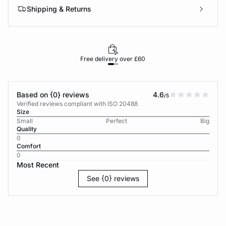
Shipping & Returns
Free delivery over £60
30-d
Based on {0} reviews
4.6
/5
Verified reviews compliant with ISO 20488
Size
Small
Perfect
Big
Quality
0
Comfort
0
Most Recent
See {0} reviews