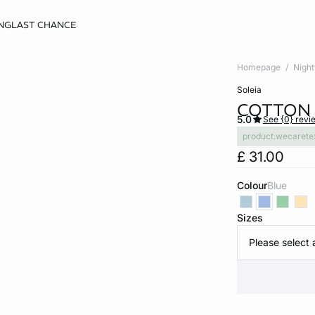
NG
LAST CHANCE
Homepage
Nigh
soleia
COTTON 
5.0
See {0} revi
product.wecarete
£ 31.00
Colour
blue
Sizes
Please select 