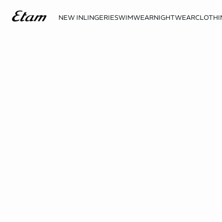
NEW IN
LINGERIE
SWIMWEAR
NIGHTWEAR
CLOTHI