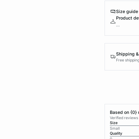
Size guide
Product det
...
Shipping &
Free shippin
Based on {0} 
Verified reviews
Size
Small
Quality
0