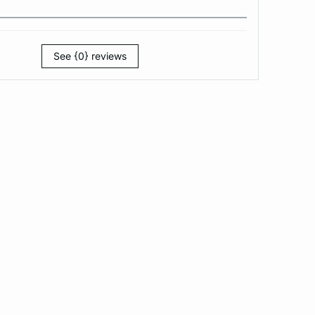
See {0} reviews