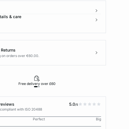
ails & care
 Returns
g on orders over €60.00.
Free delivery over £60
30-day returns
reviews
5.0
/5
 compliant with ISO 20488
Perfect
Big