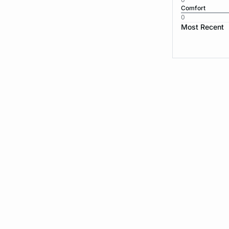
Comfort
0
Most Recent