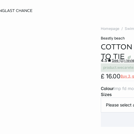
NG
LAST CHANCE
Homepage
Swim
beastly beach
COTTON 
TO TIE
4.5
See {0} revi
product.wecarete
£ 16.00
Buy 3, g
Colour
imp fd mo
Sizes
Please select 