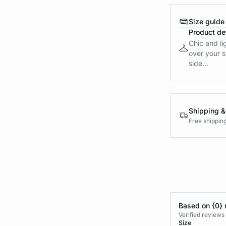
Size guide
Product det
Chic and li
over your s
side...
Shipping &
Free shippin
Based on {0} 
Verified reviews
Size