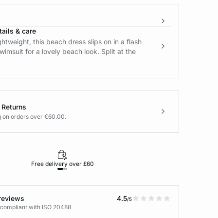
ails & care
ghtweight, this beach dress slips on in a flash
wimsuit for a lovely beach look. Split at the
 Returns
g on orders over €60.00.
Free delivery over £60
30-day returns
reviews
4.5
/5
 compliant with ISO 20488