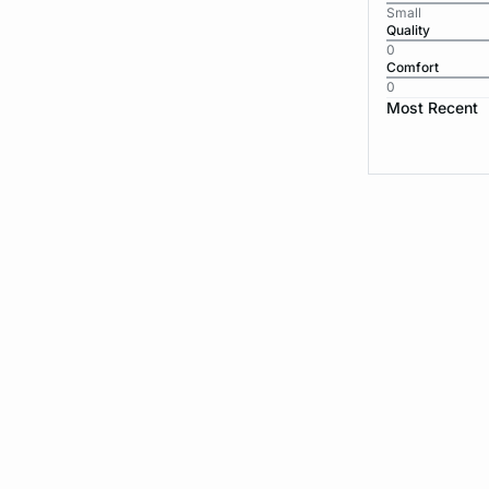
Small
Quality
0
Comfort
0
Most Recent