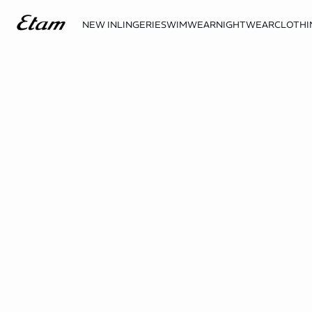
NEW IN
LINGERIE
SWIMWEAR
NIGHTWEAR
CLOTHI