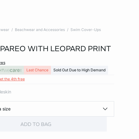
wear
Beachwear and Accessories
Swim Cover-Ups
PAREO WITH LEOPARD PRINT
ews
xt
Last Chance
Sold Out Due to High Demand
et the 4th free
leskin
a size
ADD TO BAG