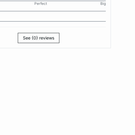
Perfect
Big
See {0} reviews