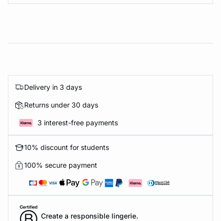
Delivery in 3 days
Returns under 30 days
3 interest-free payments
10% discount for students
100% secure payment
Create a responsible lingerie.