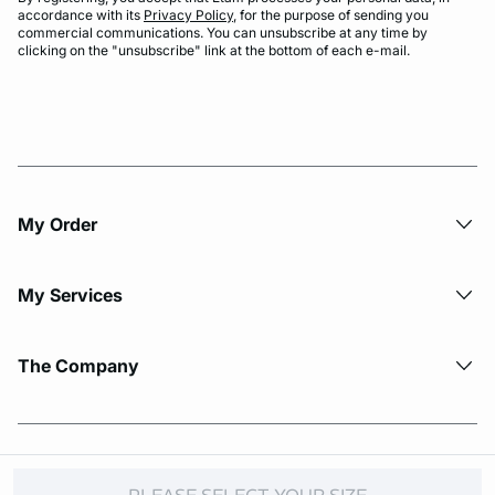
accordance with its
Privacy Policy
, for the purpose of sending you
commercial communications. You can unsubscribe at any time by
clicking on the "unsubscribe" link at the bottom of each e-mail.
My Order​
My Services
The Company
© Copyright 2026 Etam. All Rights reserved.