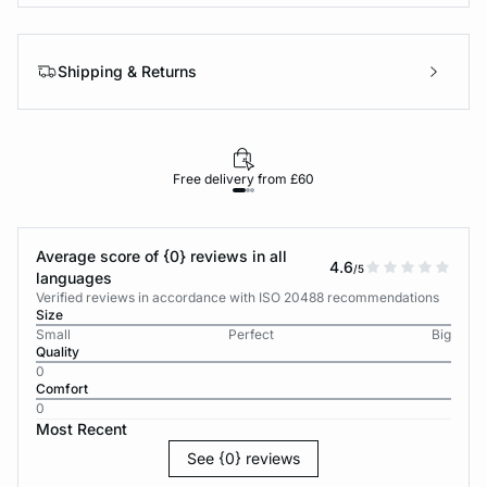
Shipping & Returns
Free delivery from £60
Average score of {0} reviews in all
4.6
/5
languages
Verified reviews in accordance with ISO 20488 recommendations
Size
Small
Perfect
Big
Quality
0
Comfort
0
Most Recent
See {0} reviews