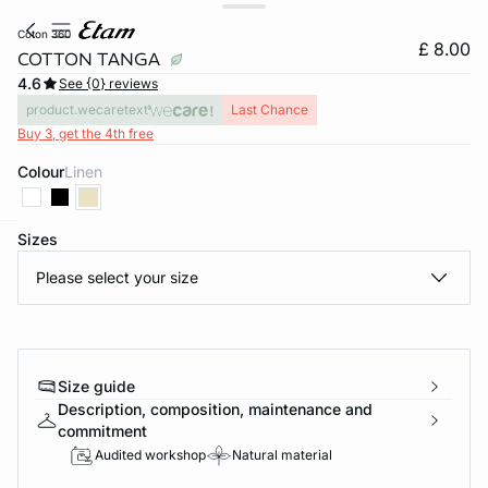
coton 360
£ 8.00
COTTON TANGA
4.6
See {0} reviews
product.wecaretext
Last Chance
Buy 3, get the 4th free
Colour
linen
Sizes
e
question
Please select your size
Size guide
Description, composition, maintenance and
commitment
Audited workshop
Natural material