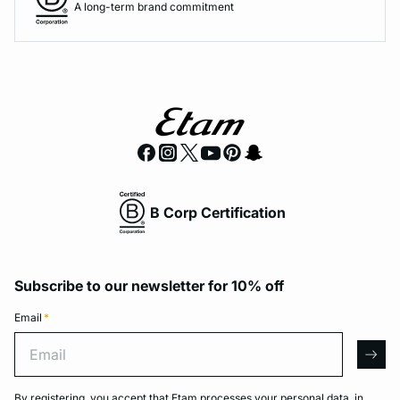
A long-term brand commitment
B Corp Certification
Subscribe to our newsletter for 10% off
Email
*
Email
arro
By registering, you accept that Etam processes your personal data, in