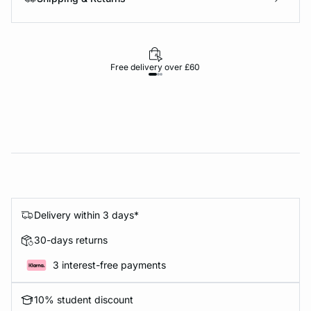
Free delivery over £60
30-d
Delivery within 3 days*
30-days returns
3 interest-free payments
10% student discount