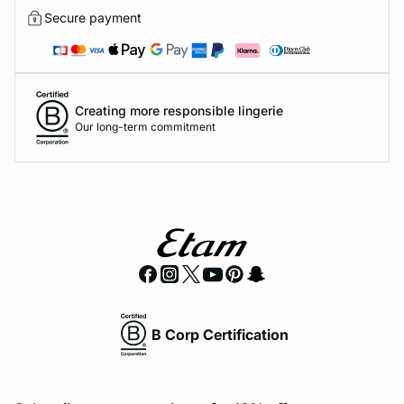
Secure payment
Creating more responsible lingerie
Our long-term commitment
B Corp Certification