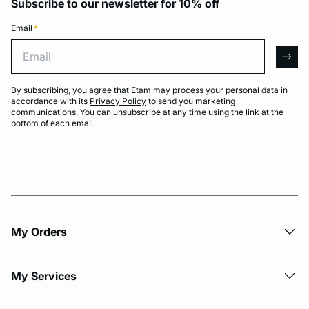
Subscribe to our newsletter for 10% off
Email
*
Email
arro
By subscribing, you agree that Etam may process your personal data in
accordance with its
Privacy Policy
to send you marketing
communications. You can unsubscribe at any time using the link at the
bottom of each email.
My Orders
My Services