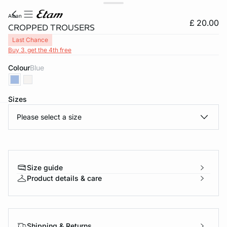
alban
£ 20.00
CROPPED TROUSERS
Last Chance
Buy 3, get the 4th free
Colour
blue
Sizes
Please select a size
e
question
Size guide
Product details & care
Shipping & Returns