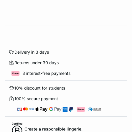
Delivery in 3 days
Returns under 30 days
3 interest-free payments
10% discount for students
100% secure payment
Create a responsible lingerie.