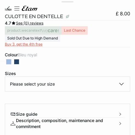
idole
£ 8.00
CULOTTE EN DENTELLE
4.7
See {0} reviews
product.wecaretext
Last Chance
Sold Out Due to High Demand
Buy 3, get the 4th free
Colour
bleu royal
e
question
Sizes
Please select your size
Size guide
Description, composition, maintenance and
commitment