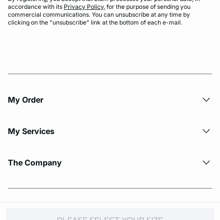
accordance with its
Privacy Policy
, for the purpose of sending you
commercial communications. You can unsubscribe at any time by
clicking on the "unsubscribe" link at the bottom of each e-mail.
My Order​
My Services
The Company
© Copyright 2026 Etam. All Rights reserved.