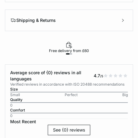
Shipping & Returns
Free delivery from £60
Average score of {0} reviews in all
4.7
/5
languages
Verified reviews in accordance with ISO 20488 recommendations
Size
Small
Perfect
Big
Quality
0
Comfort
0
Most Recent
See {0} reviews