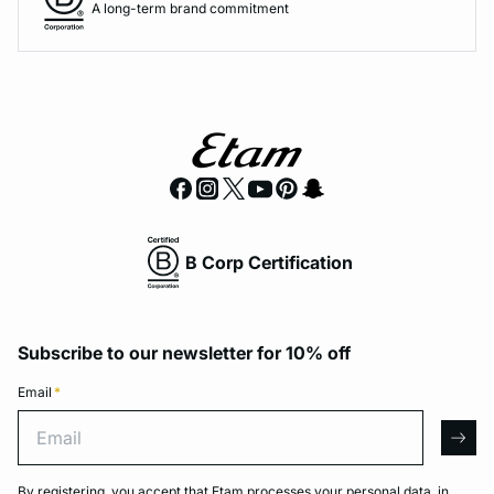
A long-term brand commitment
B Corp Certification
Subscribe to our newsletter for 10% off
Email
*
Email
arro
By registering, you accept that Etam processes your personal data, in