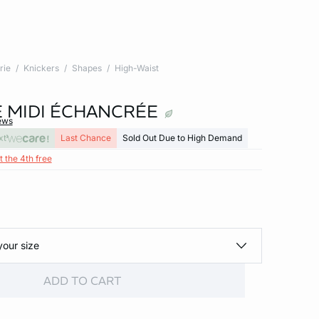
rie
Knickers
Shapes
High-Waist
 MIDI ÉCHANCRÉE
ews
xt
Last Chance
Sold Out Due to High Demand
t the 4th free
your size
ADD TO CART