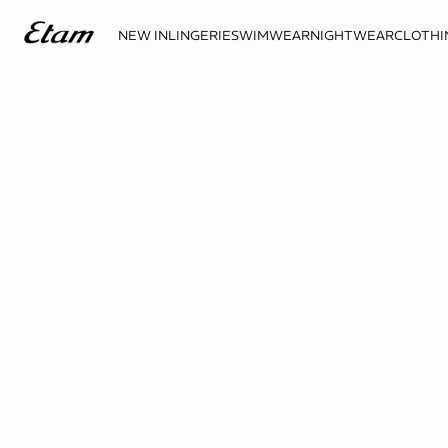
NEW IN
LINGERIE
SWIMWEAR
NIGHTWEAR
CLOTHI