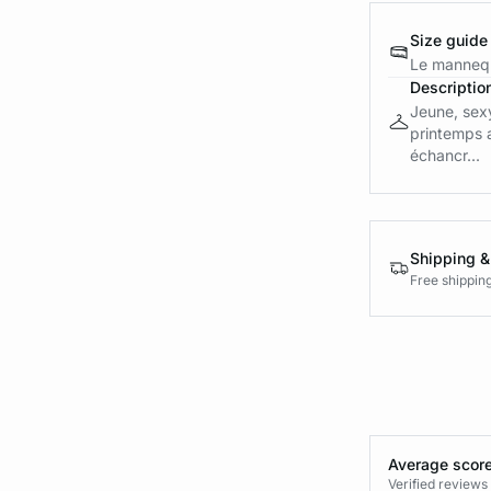
Size guide
Le mannequ
Descriptio
Jeune, sexy
printemps 
échancr...
Shipping &
Free shippin
Average score
Verified review