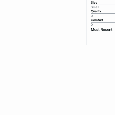
Size
Small
Quality
0
Comfort
0
Most Recent