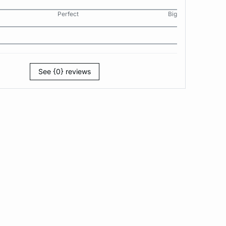
Perfect
Big
See {0} reviews