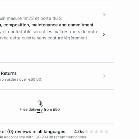
in mesure 1m73 et porte du S
n, composition, maintenance and commitment
 et confortable seront les maîtres-mots de votre
avec cette culotte sans couture légèrement
 Returns
g on orders over €60.00.
Free delivery from £60
Returns under 30
 of {0} reviews in all languages
4.0
/5
s in accordance with ISO 20488 recommendations