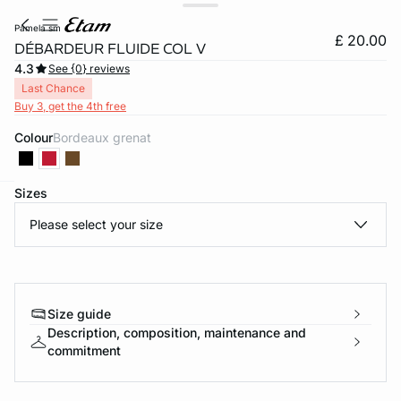
pamela sm
£ 20.00
DÉBARDEUR FLUIDE COL V
4.3
See {0} reviews
Last Chance
Buy 3, get the 4th free
Colour
bordeaux grenat
Sizes
e
question
Please select your size
Size guide
Description, composition, maintenance and
commitment