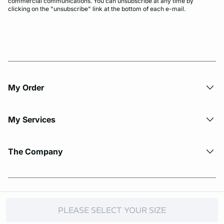
commercial communications. You can unsubscribe at any time by
clicking on the "unsubscribe" link at the bottom of each e-mail.
My Order​
My Services
The Company
© Copyright 2026 Etam. All Rights reserved.
PLEASE SELECT YOUR SIZE