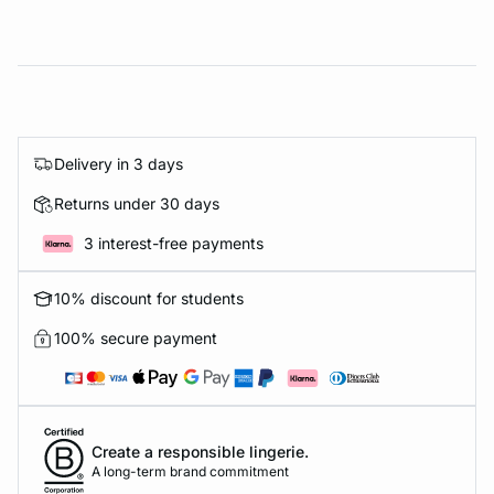
Delivery in 3 days
Returns under 30 days
3 interest-free payments
10% discount for students
100% secure payment
Create a responsible lingerie.
A long-term brand commitment