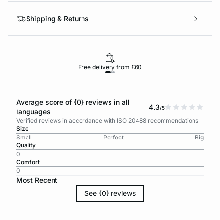
Shipping & Returns
Free delivery from £60
Average score of {0} reviews in all
4.3
/5
languages
Verified reviews in accordance with ISO 20488 recommendations
Size
Small
Perfect
Big
Quality
0
Comfort
0
Most Recent
See {0} reviews