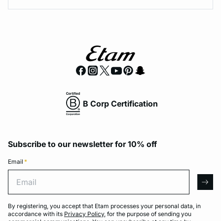
B Corp Certification
Subscribe to our newsletter for 10% off
Email
*
Email
arro
By registering, you accept that Etam processes your personal data, in
accordance with its
Privacy Policy
, for the purpose of sending you