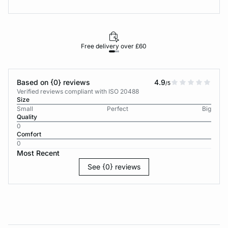
Free delivery over £60
30-d
Based on {0} reviews
4.9
/5
Verified reviews compliant with ISO 20488
Size
Small
Perfect
Big
Quality
0
Comfort
0
Most Recent
See {0} reviews