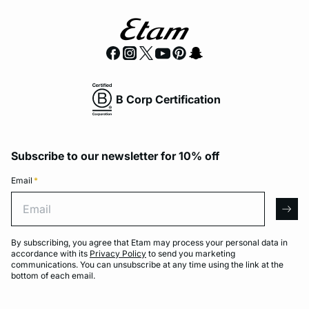
B Corp Certification
Subscribe to our newsletter for 10% off
Email
*
Email
arro
By subscribing, you agree that Etam may process your personal data in
accordance with its
Privacy Policy
to send you marketing
communications. You can unsubscribe at any time using the link at the
bottom of each email.