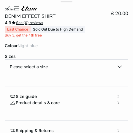
daniela
£ 20.00
DENIM EFFECT SHIRT
4.9
See {0} reviews
Last Chance
Sold Out Due to High Demand
Buy 3, get the 4th free
Colour
night blue
Sizes
Please select a size
e
question
Size guide
Product details & care
Shipping & Returns