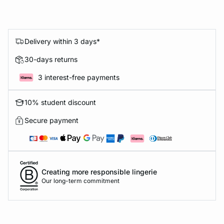
Delivery within 3 days*
30-days returns
3 interest-free payments
10% student discount
Secure payment
Creating more responsible lingerie
Our long-term commitment