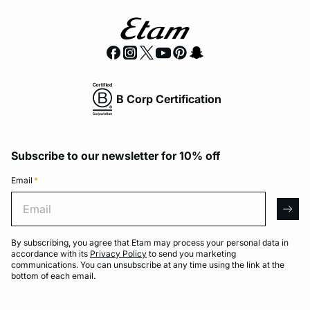
B Corp Certification
Subscribe to our newsletter for 10% off
Email
*
Email
arro
By subscribing, you agree that Etam may process your personal data in
accordance with its
Privacy Policy
to send you marketing
communications. You can unsubscribe at any time using the link at the
bottom of each email.