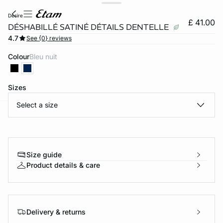
desire
£ 41.00
DÉSHABILLÉ SATINÉ DÉTAILS DENTELLE
4.7
See {0} reviews
Colour
bleu nuit
Sizes
Select a size
e
question
Size guide
Product details & care
Delivery & returns