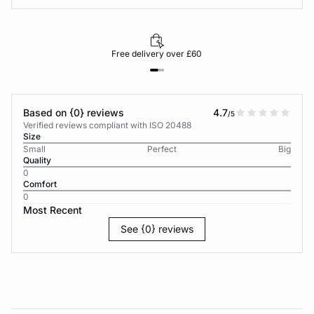
Free delivery over £60
Based on {0} reviews
4.7
/5
Verified reviews compliant with ISO 20488
Size
Small
Perfect
Big
Quality
0
Comfort
0
Most Recent
See {0} reviews