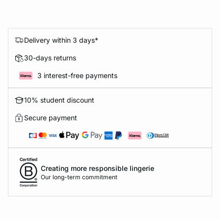
Delivery within 3 days*
30-days returns
3 interest-free payments
10% student discount
Secure payment
Creating more responsible lingerie
Our long-term commitment