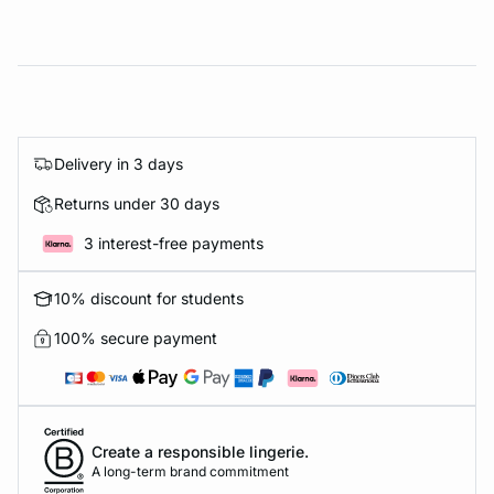
Delivery in 3 days
Returns under 30 days
3 interest-free payments
10% discount for students
100% secure payment
Create a responsible lingerie.
A long-term brand commitment