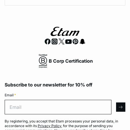
B Corp Certification
Subscribe to our newsletter for 10% off
Email
*
Email
arro
By registering, you accept that Etam processes your personal data, in
accordance with its
Privacy Policy
, for the purpose of sending you