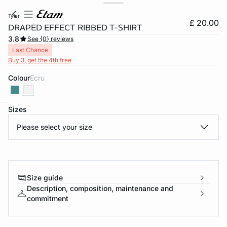
tyler
£ 20.00
DRAPED EFFECT RIBBED T-SHIRT
3.8
See {0} reviews
Last Chance
Buy 3, get the 4th free
Colour
ecru
Sizes
e
question
Please select your size
Size guide
Description, composition, maintenance and
commitment