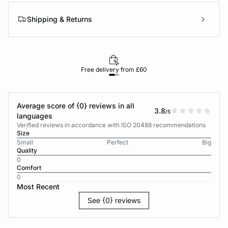
Shipping & Returns
Free delivery from £60
Average score of {0} reviews in all
3.8
/5
languages
Verified reviews in accordance with ISO 20488 recommendations
Size
Small
Perfect
Big
Quality
0
Comfort
0
Most Recent
See {0} reviews