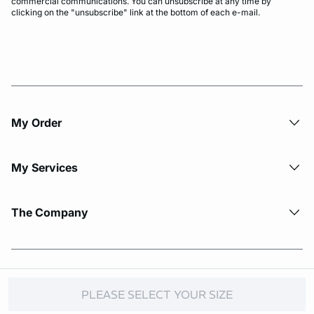
commercial communications. You can unsubscribe at any time by
clicking on the "unsubscribe" link at the bottom of each e-mail.
My Order​
My Services
The Company
© Copyright 2026 Etam. All Rights reserved.
PLEASE SELECT YOUR SIZE