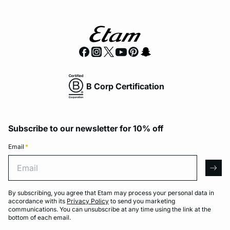
B Corp Certification
Subscribe to our newsletter for 10% off
Email
*
Email
arro
By subscribing, you agree that Etam may process your personal data in
accordance with its
Privacy Policy
to send you marketing
communications. You can unsubscribe at any time using the link at the
bottom of each email.