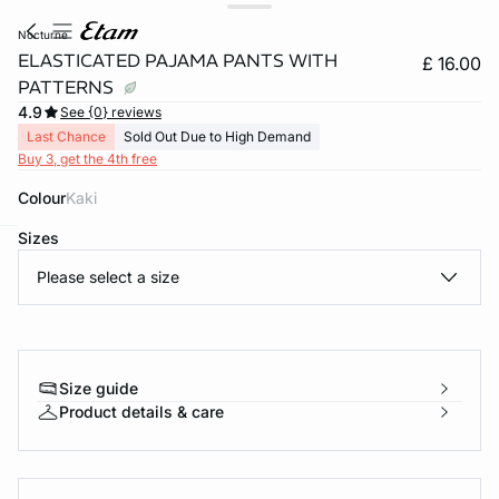
nocturne
ELASTICATED PAJAMA PANTS WITH
£ 16.00
PATTERNS
4.9
See {0} reviews
Last Chance
Sold Out Due to High Demand
Buy 3, get the 4th free
Colour
kaki
Sizes
e
question
Please select a size
Size guide
Product details & care