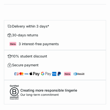
Delivery within 3 days*
30-days returns
3 interest-free payments
10% student discount
Secure payment
Creating more responsible lingerie
Our long-term commitment