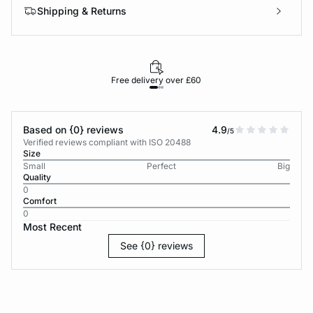
Shipping & Returns
Free delivery over £60
30-d
Based on {0} reviews
4.9
/5
Verified reviews compliant with ISO 20488
Size
Small
Perfect
Big
Quality
0
Comfort
0
Most Recent
See {0} reviews