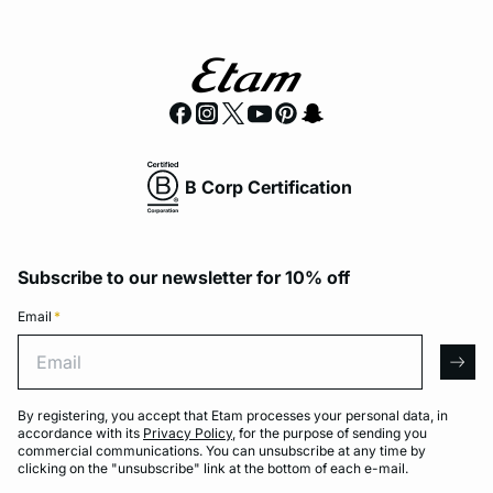
B Corp Certification
Subscribe to our newsletter for 10% off
Email
*
Email
arro
By registering, you accept that Etam processes your personal data, in
accordance with its
Privacy Policy
, for the purpose of sending you
commercial communications. You can unsubscribe at any time by
clicking on the "unsubscribe" link at the bottom of each e-mail.