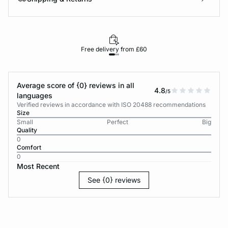
Free delivery from £60
Average score of {0} reviews in all
4.8
/5
languages
Verified reviews in accordance with ISO 20488 recommendations
Size
Small
Perfect
Big
Quality
0
Comfort
0
Most Recent
See {0} reviews