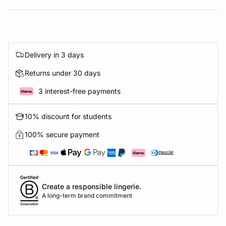
Delivery in 3 days
Returns under 30 days
3 interest-free payments
10% discount for students
100% secure payment
Create a responsible lingerie.
A long-term brand commitment