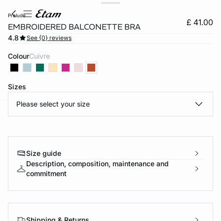
prelude
£ 41.00
EMBROIDERED BALCONETTE BRA
4.8
See {0} reviews
Colour
cuivre
Sizes
Please select your size
e
question
Size guide
Description, composition, maintenance and
commitment
Shipping & Returns