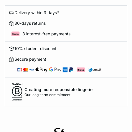
Delivery within 3 days*
30-days returns
3 interest-free payments
10% student discount
Secure payment
Creating more responsible lingerie
Our long-term commitment