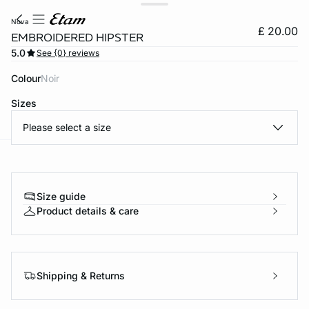
nova
£ 20.00
EMBROIDERED HIPSTER
5.0
See {0} reviews
Colour
noir
Sizes
Please select a size
e
question
Size guide
Product details & care
Shipping & Returns