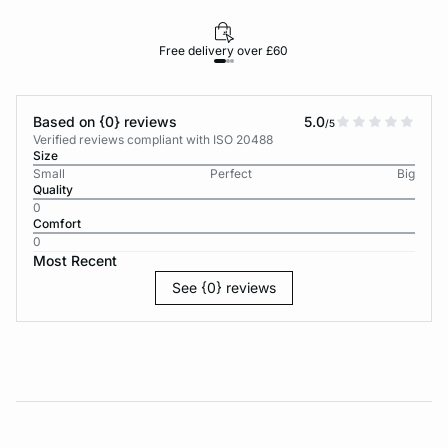
Free delivery over £60
30-d
Based on {0} reviews
5.0
/5
Verified reviews compliant with ISO 20488
Size
Small
Perfect
Big
Quality
0
Comfort
0
Most Recent
See {0} reviews