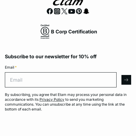
B Corp Certification
Subscribe to our newsletter for 10% off
Email
*
Email
arro
By subscribing, you agree that Etam may process your personal data in
accordance with its
Privacy Policy
to send you marketing
communications. You can unsubscribe at any time using the link at the
bottom of each email.