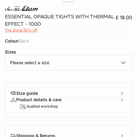
extra ultra chaud
ESSENTIAL OPAQUE TIGHTS WITH THERMAL
£ 18.00
EFFECT - 100D
The 3rd at 50% off
Colour
black
Sizes
Please select a size
e
question
Size guide
Product details & care
Audited workshop
Shipping & Returns