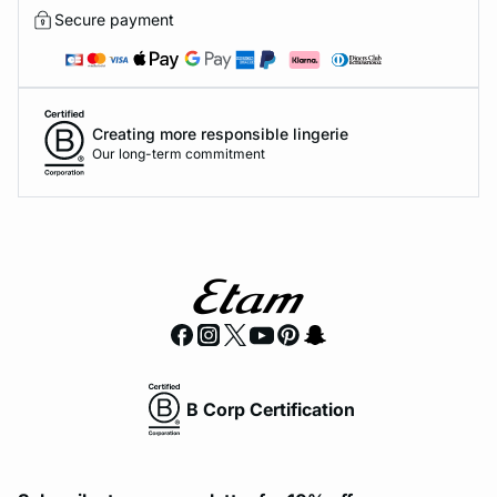
Secure payment
Creating more responsible lingerie
Our long-term commitment
B Corp Certification