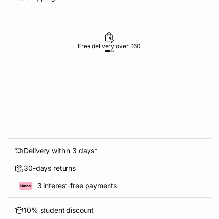
Free delivery over £60
30-d
Delivery within 3 days*
30-days returns
3 interest-free payments
10% student discount