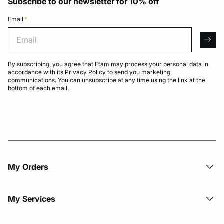
Subscribe to our newsletter for 10% off
Email
*
Email
arro
By subscribing, you agree that Etam may process your personal data in
accordance with its
Privacy Policy
to send you marketing
communications. You can unsubscribe at any time using the link at the
bottom of each email.
My Orders
My Services