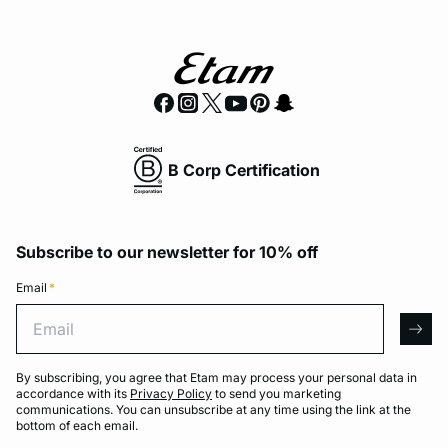
B Corp Certification
Subscribe to our newsletter for 10% off
Email
*
Email
arro
By subscribing, you agree that Etam may process your personal data in
accordance with its
Privacy Policy
to send you marketing
communications. You can unsubscribe at any time using the link at the
bottom of each email.