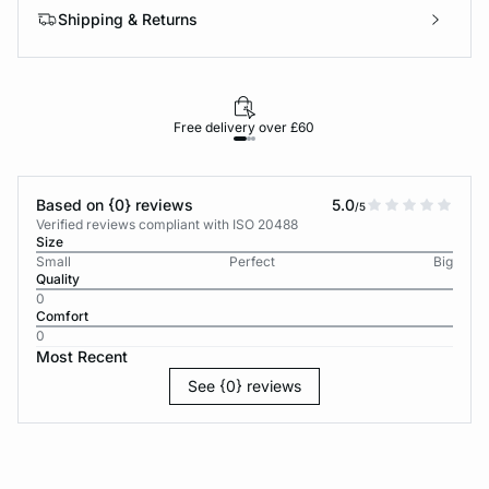
Shipping & Returns
Free delivery over £60
30-d
Based on {0} reviews
5.0
/5
Verified reviews compliant with ISO 20488
Size
Small
Perfect
Big
Quality
0
Comfort
0
Most Recent
See {0} reviews