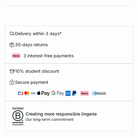
Delivery within 3 days*
30-days returns
3 interest-free payments
10% student discount
Secure payment
Creating more responsible lingerie
Our long-term commitment