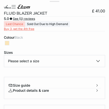
venus
£ 41.00
FLUID BLAZER JACKET
5.0
See {0} reviews
Last Chance
Sold Out Due to High Demand
Buy 3, get the 4th free
Colour
black
Sizes
e
question
Please select a size
Size guide
Product details & care