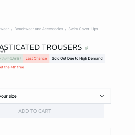
wear
Beachwear and Accessories
Swim Cover-Ups
LASTICATED TROUSERS
ews
xt
Last Chance
Sold Out Due to High Demand
et the 4th free
your size
ADD TO CART