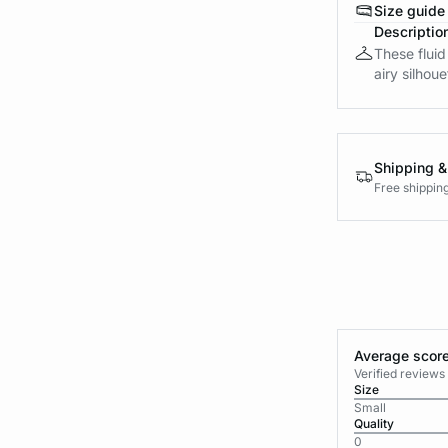
Size guide
Descriptio
These fluid
airy silhou
Shipping &
Free shippin
Average score
Verified review
Size
Small
Quality
0