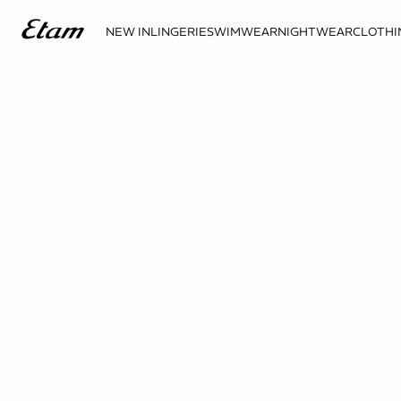
NEW IN
LINGERIE
SWIMWEAR
NIGHTWEAR
CLOTHI