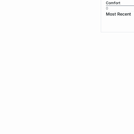
Comfort
0
Most Recent