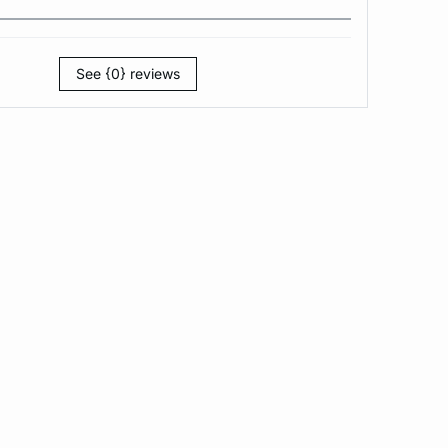
See {0} reviews