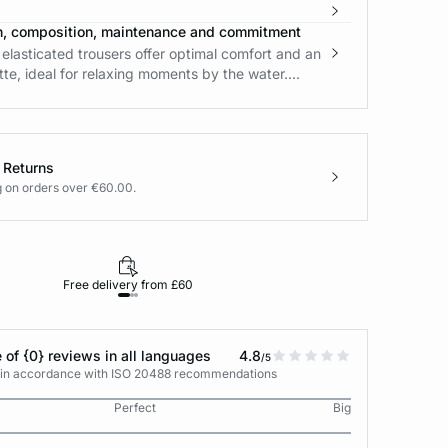
n, composition, maintenance and commitment
 elasticated trousers offer optimal comfort and an
ette, ideal for relaxing moments by the water....
 Returns
g on orders over €60.00.
Free delivery from £60
Returns under 30
 of {0} reviews in all languages
4.8
/5
s in accordance with ISO 20488 recommendations
Perfect
Big