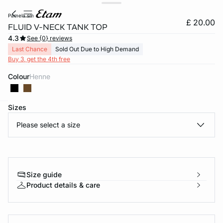
pamela sm
£ 20.00
FLUID V-NECK TANK TOP
4.3
See {0} reviews
Last Chance
Sold Out Due to High Demand
Buy 3, get the 4th free
Colour
henne
Sizes
e
question
Please select a size
Size guide
Product details & care