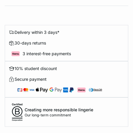
Delivery within 3 days*
30-days returns
3 interest-free payments
10% student discount
Secure payment
Creating more responsible lingerie
Our long-term commitment