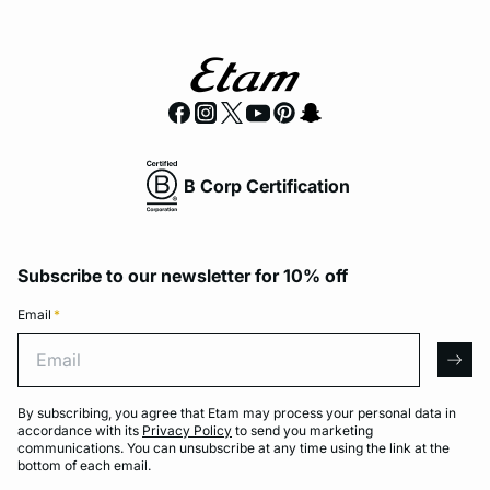
B Corp Certification
Subscribe to our newsletter for 10% off
Email
*
Email
arro
By subscribing, you agree that Etam may process your personal data in
accordance with its
Privacy Policy
to send you marketing
communications. You can unsubscribe at any time using the link at the
bottom of each email.