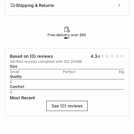
Shipping & Returns
Free delivery over £60
30-d
Based on {0} reviews
4.3
/5
Verified reviews compliant with ISO 20488
Size
Small
Perfect
Big
Quality
0
Comfort
0
Most Recent
See {0} reviews