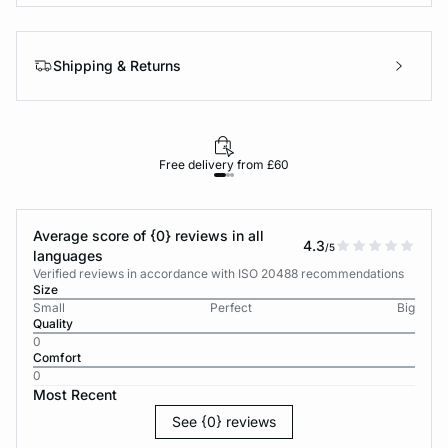
Shipping & Returns
Free delivery from £60
Average score of {0} reviews in all
4.3
/5
languages
Verified reviews in accordance with ISO 20488 recommendations
Size
Small
Perfect
Big
Quality
0
Comfort
0
Most Recent
See {0} reviews