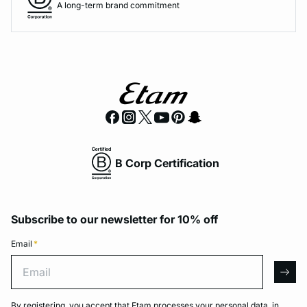
A long-term brand commitment
B Corp Certification
Subscribe to our newsletter for 10% off
Email
*
Email
arro
By registering, you accept that Etam processes your personal data, in