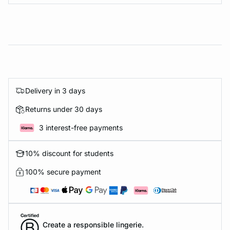
Delivery in 3 days
Returns under 30 days
3 interest-free payments
10% discount for students
100% secure payment
Create a responsible lingerie.