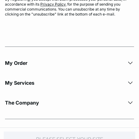
accordance with its
Privacy Policy
, for the purpose of sending you
commercial communications. You can unsubscribe at any time by
clicking on the "unsubscribe" link at the bottom of each e-mail.
My Order​
My Services
The Company
© Copyright 2026 Etam. All Rights reserved.