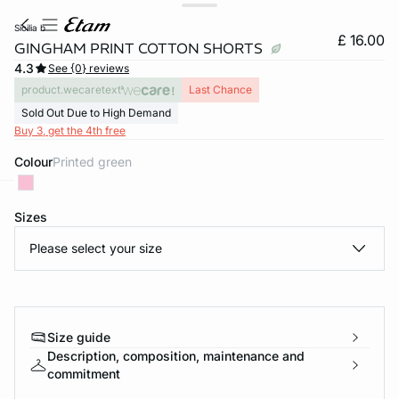
sicilia b
£ 16.00
GINGHAM PRINT COTTON SHORTS
4.3
See {0} reviews
product.wecaretext
Last Chance
Sold Out Due to High Demand
Buy 3, get the 4th free
Colour
printed green
e
question
Sizes
Please select your size
Size guide
Description, composition, maintenance and
commitment