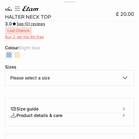
rosa
£ 20.00
HALTER NECK TOP
3.0
See {0} reviews
Last Chance
Buy 3, get the 4th free
Colour
bright blue
Sizes
e
question
Please select a size
Size guide
Product details & care