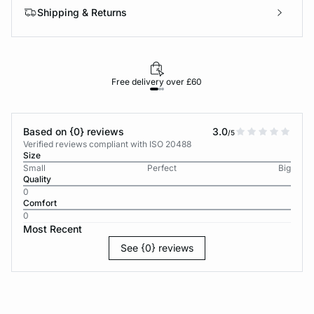
Shipping & Returns
Free delivery over £60
30-d
Based on {0} reviews
3.0
/5
Verified reviews compliant with ISO 20488
Size
Small
Perfect
Big
Quality
0
Comfort
0
Most Recent
See {0} reviews