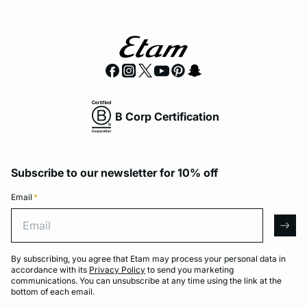
B Corp Certification
Subscribe to our newsletter for 10% off
Email
*
Email
arro
By subscribing, you agree that Etam may process your personal data in
accordance with its
Privacy Policy
to send you marketing
communications. You can unsubscribe at any time using the link at the
bottom of each email.