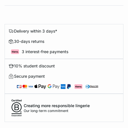
Delivery within 3 days*
30-days returns
3 interest-free payments
10% student discount
Secure payment
Creating more responsible lingerie
Our long-term commitment