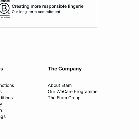
Creating more responsible lingerie
Our long-term commitment
es
The Company
motions
About Etam
s
Our WeCare Programme
itions
The Etam Group
cy
n
ngs