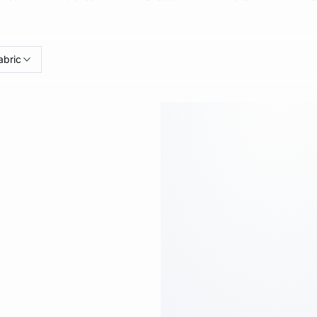
abric