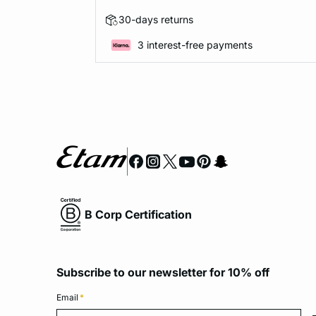
30-days returns
3 interest-free payments
B Corp Certification
Subscribe to our newsletter for 10% off
Email
*
Emai