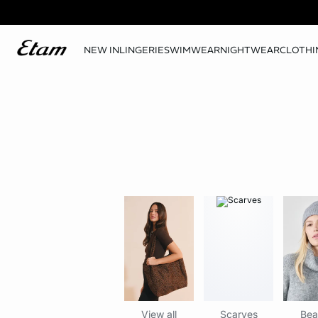
NEW IN
LINGERIE
SWIMWEAR
NIGHTWEAR
CLOTHI
View all
Scarves
Bea