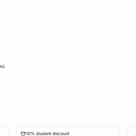
AG
10% student discount