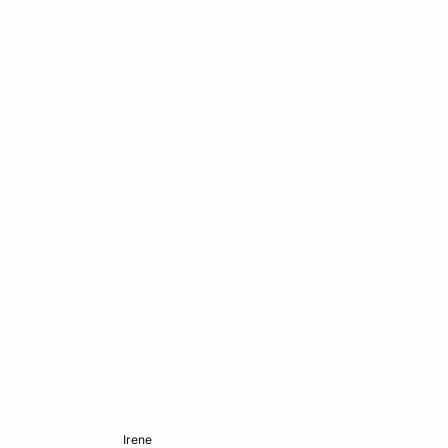
Add to cart
irene