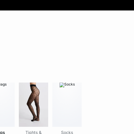
gs
Tights &
Socks