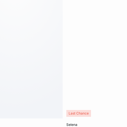
Last Chance
Add to cart
selena