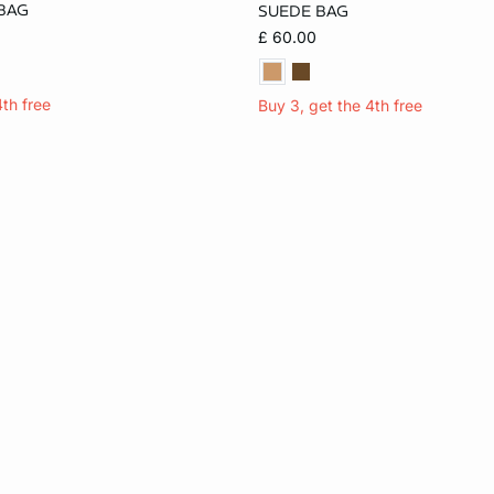
BAG
SUEDE BAG
ONE SIZE
£ 60.00
4th free
Buy 3, get the 4th free