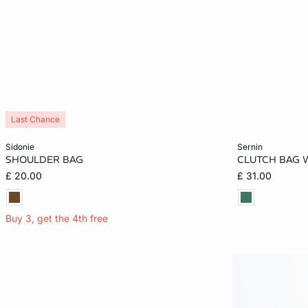
Last Chance
Add to cart
Add to cart
sidonie
sernin
SHOULDER BAG
CLUTCH BAG 
ONE SIZE
ONE SIZE
£ 20.00
£ 31.00
Buy 3, get the 4th free