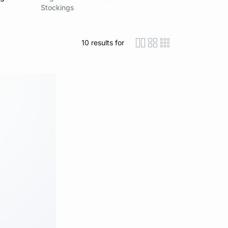
Stockings
10
results for
icon-layout-detaile
icon-layout-class
icon-layout-m