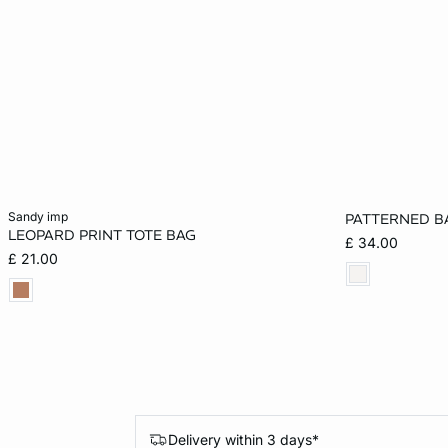
Add to cart
Add to cart
sandy imp
PATTERNED B
LEOPARD PRINT TOTE BAG
£ 34.00
ONE SIZE
ONE SIZE
£ 21.00
Delivery within 3 days*