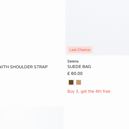
Last Chance
Add to cart
selena
SUEDE BAG
WITH SHOULDER STRAP
ONE SIZE
£ 60.00
Buy 3, get the 4th free