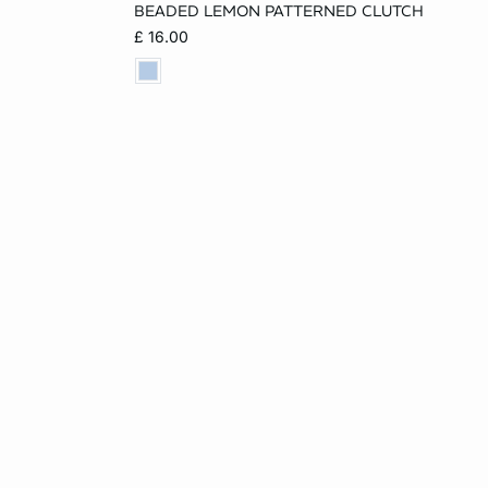
BEADED LEMON PATTERNED CLUTCH
ONE SIZE
£ 16.00