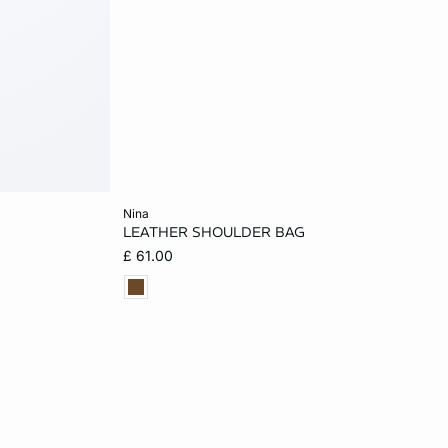
Add to cart
nina
LEATHER SHOULDER BAG
ONE SIZE
£ 61.00