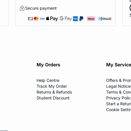
Secure payment
My Orders
My Servic
Help Centre
Offers & Pro
Track My Order
Legal Notice
Returns & Refunds
Terms & Cond
Student Discount
Privacy Poli
Start a Retur
Cookie Setti
l