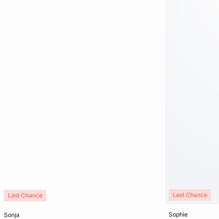
Last Chance
Last Chance
Add to cart
Add to cart
sophie
sonja