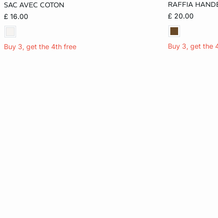
RAFFIA HAND
SAC AVEC COTON
ONE SIZE
ONE SIZE
£ 20.00
£ 16.00
Buy 3, get the 
Buy 3, get the 4th free