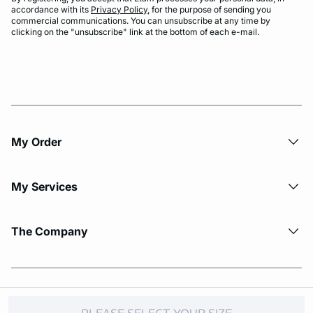
accordance with its
Privacy Policy
, for the purpose of sending you
commercial communications. You can unsubscribe at any time by
clicking on the "unsubscribe" link at the bottom of each e-mail.
My Order​
My Services
The Company
© Copyright 2026 Etam. All Rights reserved.