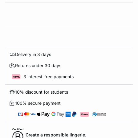
Delivery in 3 days
Returns under 30 days
3 interest-free payments
10% discount for students
100% secure payment
Create a responsible lingerie.