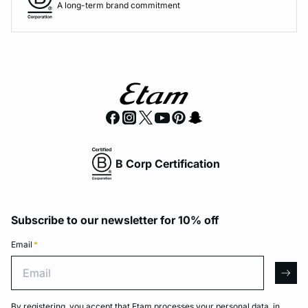
A long-term brand commitment
B Corp Certification
Subscribe to our newsletter for 10% off
Email
*
Email
arro
By registering, you accept that Etam processes your personal data, in