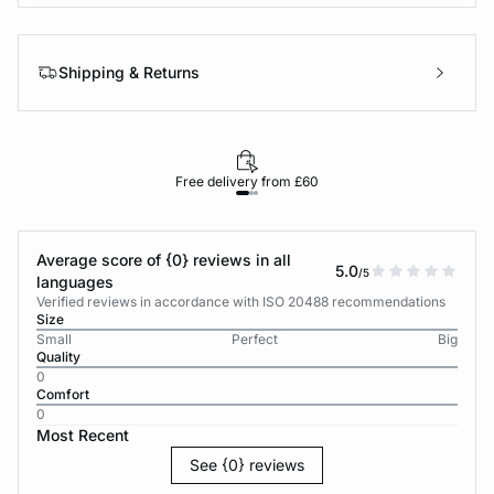
Shipping & Returns
Free delivery from £60
Average score of {0} reviews in all
5.0
/5
languages
Verified reviews in accordance with ISO 20488 recommendations
Size
Small
Perfect
Big
Quality
0
Comfort
0
Most Recent
See {0} reviews