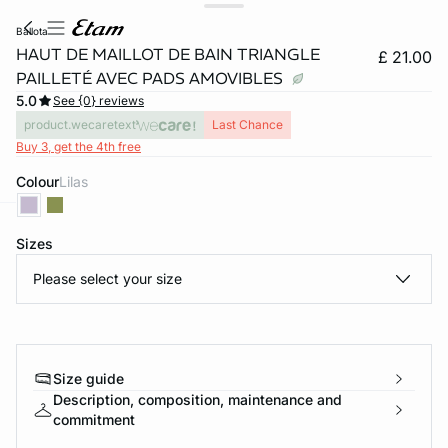
ballota
HAUT DE MAILLOT DE BAIN TRIANGLE
£ 21.00
PAILLETÉ AVEC PADS AMOVIBLES
5.0
See {0} reviews
product.wecaretext
Last Chance
Buy 3, get the 4th free
Colour
lilas
e
question
Sizes
Please select your size
Size guide
Description, composition, maintenance and
commitment