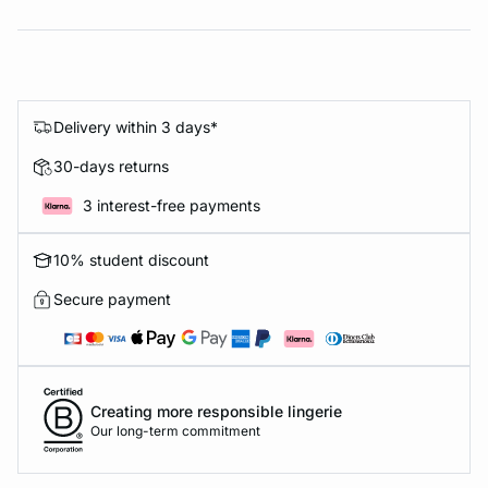
Delivery within 3 days*
30-days returns
3 interest-free payments
10% student discount
Secure payment
Creating more responsible lingerie
Our long-term commitment