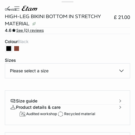
onesize
HIGH-LEG BIKINI BOTTOM IN STRETCHY
£ 21.00
MATERIAL
4.6
See {0} reviews
Colour
black
Sizes
Please select a size
e
question
Size guide
Product details & care
Audited workshop
Recycled material