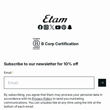
B Corp Certification
Subscribe to our newsletter for 10% off
Email
*
Email
arro
By subscribing, you agree that Etam may process your personal data in
accordance with its
Privacy Policy
to send you marketing
communications. You can unsubscribe at any time using the link at the
bottom of each email.