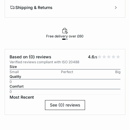
Shipping & Returns
Free delivery over £60
30-d
Based on {0} reviews
4.6
/5
Verified reviews compliant with ISO 20488
Size
Small
Perfect
Big
Quality
0
Comfort
0
Most Recent
See {0} reviews