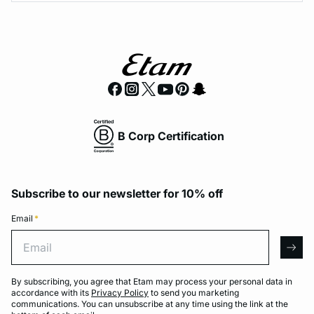
B Corp Certification
Subscribe to our newsletter for 10% off
Email
*
Email
arro
By subscribing, you agree that Etam may process your personal data in
accordance with its
Privacy Policy
to send you marketing
communications. You can unsubscribe at any time using the link at the