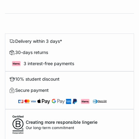
Delivery within 3 days*
30-days returns
3 interest-free payments
10% student discount
Secure payment
Creating more responsible lingerie
Our long-term commitment