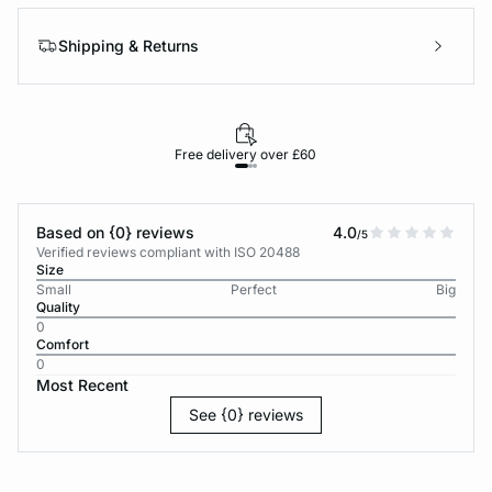
Shipping & Returns
Free delivery over £60
30-d
Based on {0} reviews
4.0
/5
Verified reviews compliant with ISO 20488
Size
Small
Perfect
Big
Quality
0
Comfort
0
Most Recent
See {0} reviews