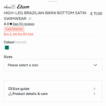
nouba
HIGH-LEG BRAZILIAN BIKINI BOTTOM SATIN
£ 11.00
SWIMWEAR
4.0
See {0} reviews
Last Chance
Buy 3, get the 4th free
Colour
emerald
Sizes
e
question
Please select a size
Size guide
Product details & care