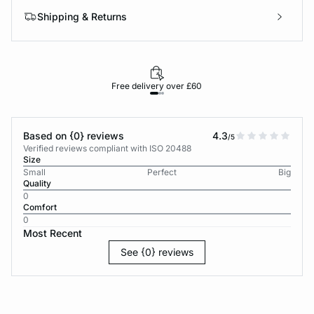
Shipping & Returns
Free delivery over £60
30-d
Based on {0} reviews
4.3
/5
Verified reviews compliant with ISO 20488
Size
Small
Perfect
Big
Quality
0
Comfort
0
Most Recent
See {0} reviews