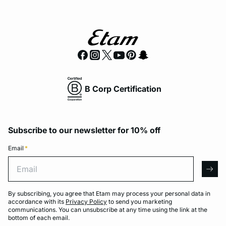
B Corp Certification
Subscribe to our newsletter for 10% off
Email
*
Email
arro
By subscribing, you agree that Etam may process your personal data in
accordance with its
Privacy Policy
to send you marketing
communications. You can unsubscribe at any time using the link at the
bottom of each email.