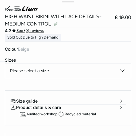
power lace byetam
HIGH WAIST BIKINI WITH LACE DETAILS-
£ 19.00
MEDIUM CONTROL
4.3
See {0} reviews
Sold Out Due to High Demand
Colour
beige
Sizes
Please select a size
e
question
Size guide
Product details & care
Audited workshop
Recycled material