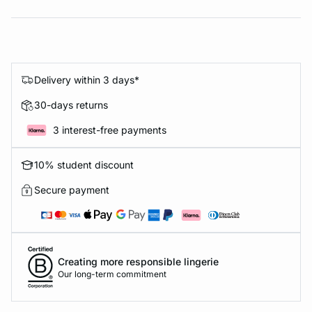
Delivery within 3 days*
30-days returns
3 interest-free payments
10% student discount
Secure payment
Creating more responsible lingerie
Our long-term commitment