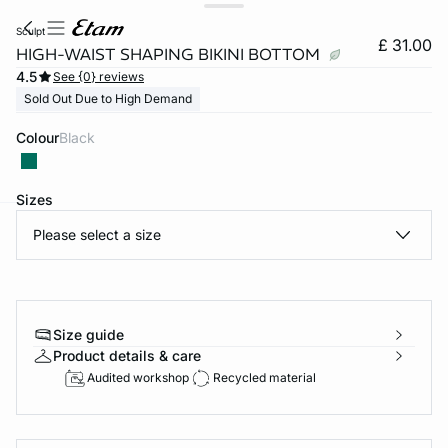
sculpt
£ 31.00
HIGH-WAIST SHAPING BIKINI BOTTOM
4.5
See {0} reviews
Sold Out Due to High Demand
Colour
black
Sizes
Please select a size
e
question
Size guide
Product details & care
Audited workshop
Recycled material