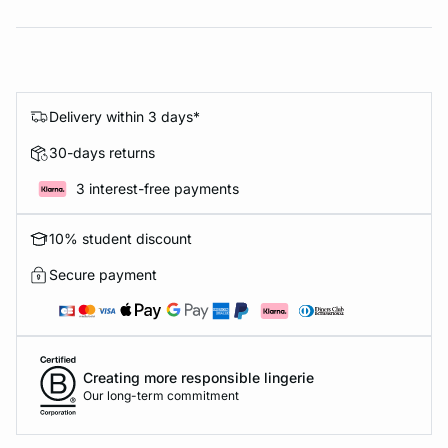
Delivery within 3 days*
30-days returns
3 interest-free payments
10% student discount
Secure payment
Creating more responsible lingerie
Our long-term commitment