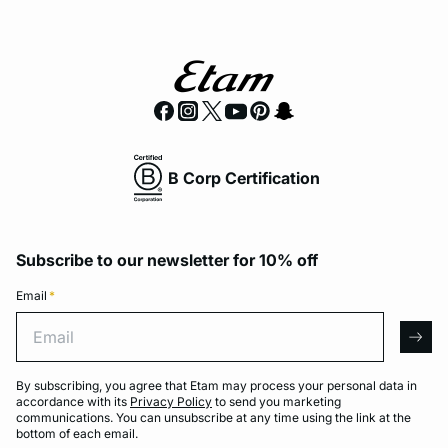
B Corp Certification
Subscribe to our newsletter for 10% off
Email
*
Email
arro
By subscribing, you agree that Etam may process your personal data in
accordance with its
Privacy Policy
to send you marketing
communications. You can unsubscribe at any time using the link at the
bottom of each email.