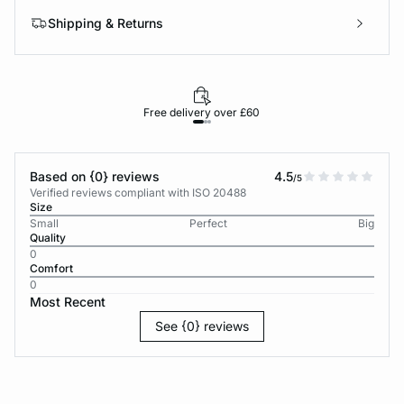
Shipping & Returns
Free delivery over £60
30-d
Based on {0} reviews
4.5
/5
Verified reviews compliant with ISO 20488
Size
Small
Perfect
Big
Quality
0
Comfort
0
Most Recent
See {0} reviews