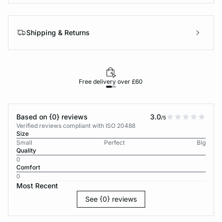
Shipping & Returns
Free delivery over £60
30-d
Based on {0} reviews
3.0
/5
Verified reviews compliant with ISO 20488
Size
Small
Perfect
Big
Quality
0
Comfort
0
Most Recent
See {0} reviews