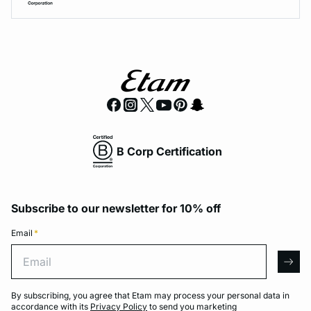
B Corp Certification
Subscribe to our newsletter for 10% off
Email
*
Email
arro
By subscribing, you agree that Etam may process your personal data in
accordance with its
Privacy Policy
to send you marketing