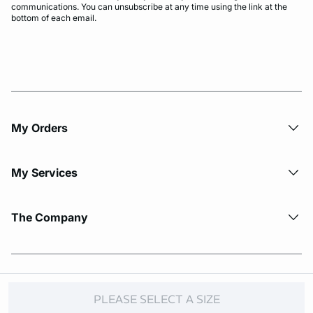
communications. You can unsubscribe at any time using the link at the
bottom of each email.
My Orders
My Services
The Company
© Copyright 2026 Etam. All Rights reserved.
PLEASE SELECT A SIZE