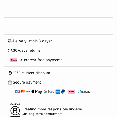
Delivery within 3 days*
30-days returns
3 interest-free payments
10% student discount
Secure payment
Creating more responsible lingerie
Our long-term commitment