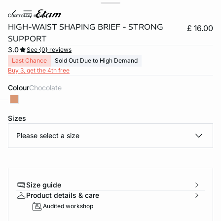
control by etam
HIGH-WAIST SHAPING BRIEF - STRONG
£ 16.00
SUPPORT
3.0
See {0} reviews
Last Chance
Sold Out Due to High Demand
Buy 3, get the 4th free
Colour
chocolate
Sizes
e
question
Please select a size
Size guide
Product details & care
Audited workshop