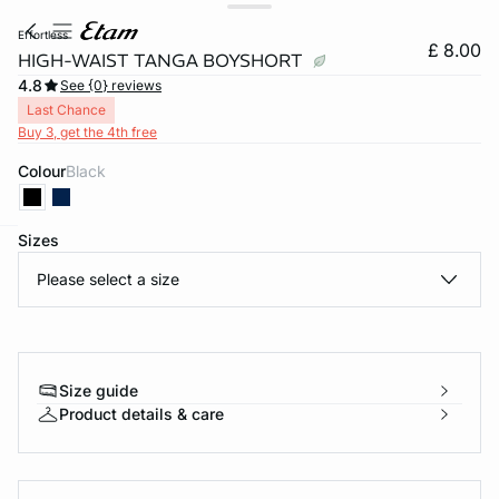
effortless
£ 8.00
HIGH-WAIST TANGA BOYSHORT
4.8
See {0} reviews
Last Chance
Buy 3, get the 4th free
Colour
black
Sizes
e
question
Please select a size
Size guide
Product details & care