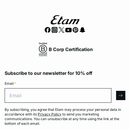
B Corp Certification
Subscribe to our newsletter for 10% off
Email
*
Email
arro
By subscribing, you agree that Etam may process your personal data in
accordance with its
Privacy Policy
to send you marketing
communications. You can unsubscribe at any time using the link at the
bottom of each email.