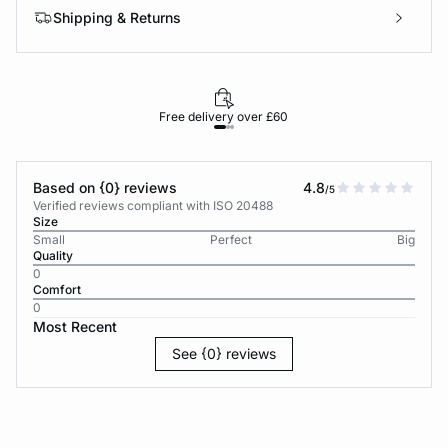
Shipping & Returns
Free delivery over £60
30-d
Based on {0} reviews
4.8
/5
Verified reviews compliant with ISO 20488
Size
Small
Perfect
Big
Quality
0
Comfort
0
Most Recent
See {0} reviews