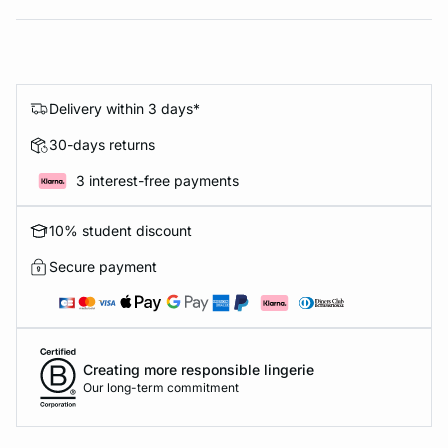
Delivery within 3 days*
30-days returns
3 interest-free payments
10% student discount
Secure payment
Creating more responsible lingerie
Our long-term commitment