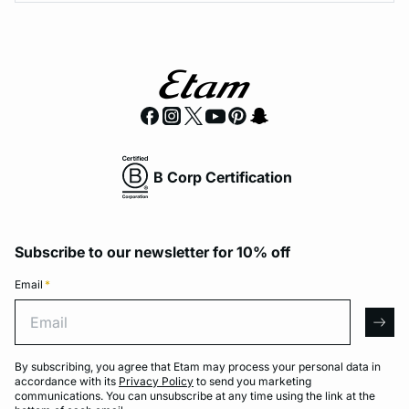
B Corp Certification
Subscribe to our newsletter for 10% off
Email
*
Email
arro
By subscribing, you agree that Etam may process your personal data in
accordance with its
Privacy Policy
to send you marketing
communications. You can unsubscribe at any time using the link at the