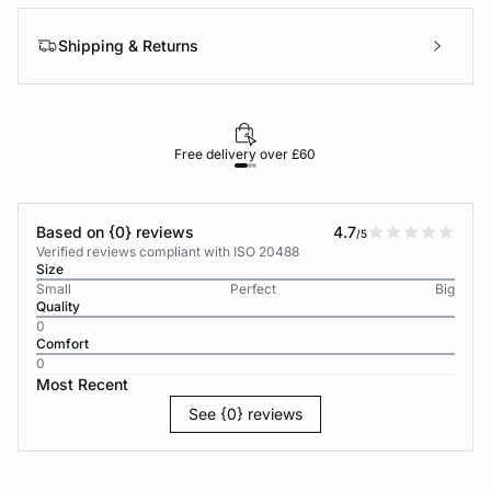
Shipping & Returns
Free delivery over £60
30-d
Based on {0} reviews
4.7
/5
Verified reviews compliant with ISO 20488
Size
Small
Perfect
Big
Quality
0
Comfort
0
Most Recent
See {0} reviews