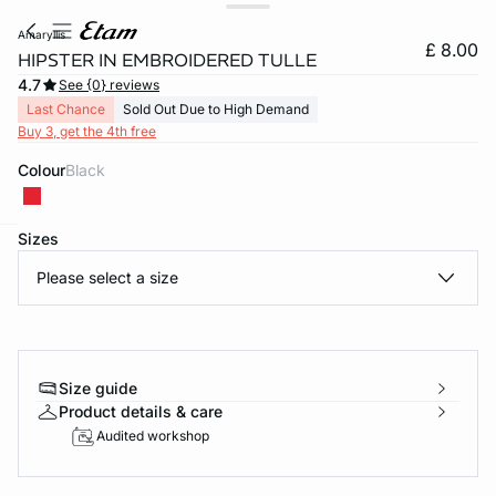
amaryllis
£ 8.00
HIPSTER IN EMBROIDERED TULLE
4.7
See {0} reviews
Last Chance
Sold Out Due to High Demand
Buy 3, get the 4th free
Colour
black
Sizes
e
question
Please select a size
Size guide
Product details & care
Audited workshop