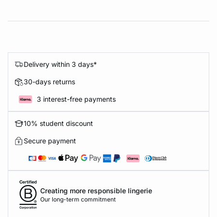
Delivery within 3 days*
30-days returns
3 interest-free payments
10% student discount
Secure payment
Creating more responsible lingerie
Our long-term commitment