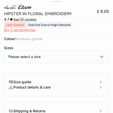
nayade
£ 8.00
HIPSTER IN FLORAL EMBROIDERY
4.7
See {0} reviews
Last Chance
Sold Out Due to High Demand
Buy 3, get the 4th free
Colour
bordeaux grenat
Sizes
Please select a size
e
question
Size guide
Product details & care
Shipping & Returns