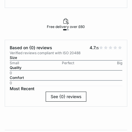
Free delivery over £60
30-d
Based on {0} reviews
4.7
/5
Verified reviews compliant with ISO 20488
Size
Small
Perfect
Big
Quality
0
Comfort
0
Most Recent
See {0} reviews