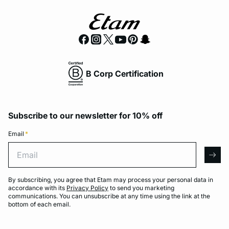
B Corp Certification
Subscribe to our newsletter for 10% off
Email
*
Email
arro
By subscribing, you agree that Etam may process your personal data in
accordance with its
Privacy Policy
to send you marketing
communications. You can unsubscribe at any time using the link at the
bottom of each email.