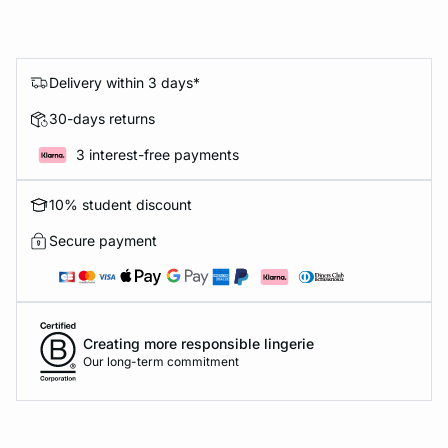
Delivery within 3 days*
30-days returns
3 interest-free payments
10% student discount
Secure payment
Creating more responsible lingerie
Our long-term commitment