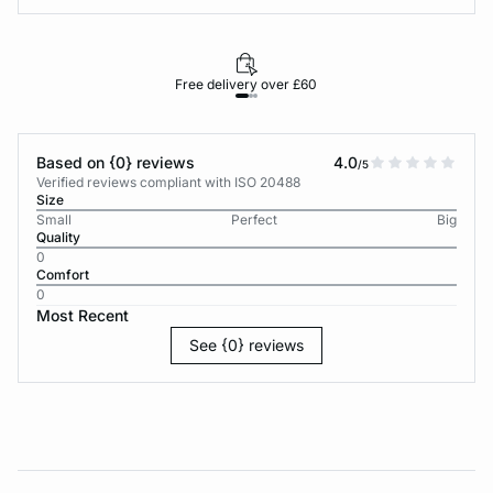
Free delivery over £60
30-d
Based on {0} reviews
4.0
/5
Verified reviews compliant with ISO 20488
Size
Small
Perfect
Big
Quality
0
Comfort
0
Most Recent
See {0} reviews