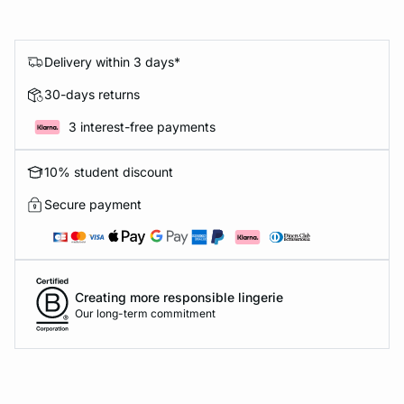
Delivery within 3 days*
30-days returns
3 interest-free payments
10% student discount
Secure payment
Creating more responsible lingerie
Our long-term commitment