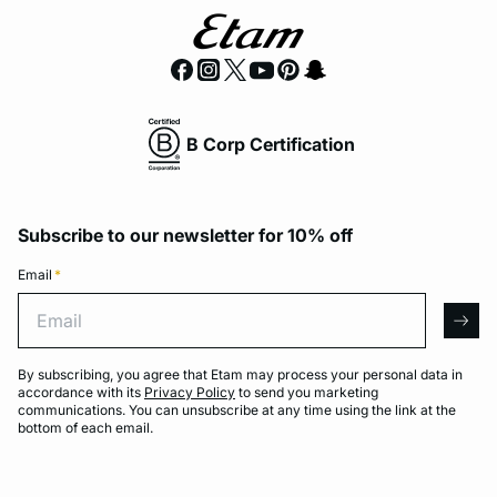
B Corp Certification
Subscribe to our newsletter for 10% off
Email
*
Email
arro
By subscribing, you agree that Etam may process your personal data in
accordance with its
Privacy Policy
to send you marketing
communications. You can unsubscribe at any time using the link at the
bottom of each email.