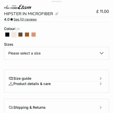
pure invisible
£ 11.00
HIPSTER IN MICROFIBER
4.0
See {0} reviews
Colour
lin
Sizes
Please select a size
e
question
Size guide
Product details & care
Shipping & Returns