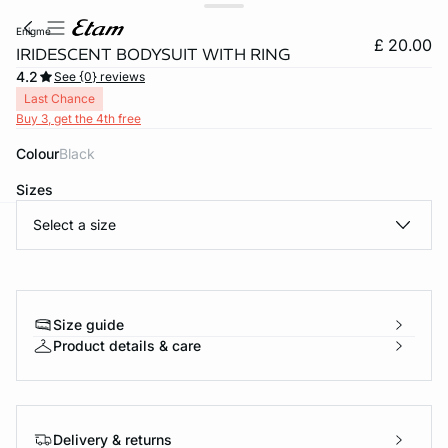
enigme
£ 20.00
IRIDESCENT BODYSUIT WITH RING
4.2
See {0} reviews
Last Chance
Buy 3, get the 4th free
Colour
black
Sizes
Select a size
e
question
Size guide
Product details & care
Delivery & returns