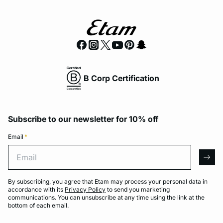
B Corp Certification
Subscribe to our newsletter for 10% off
Email
*
Email
arro
By subscribing, you agree that Etam may process your personal data in
accordance with its
Privacy Policy
to send you marketing
communications. You can unsubscribe at any time using the link at the
bottom of each email.