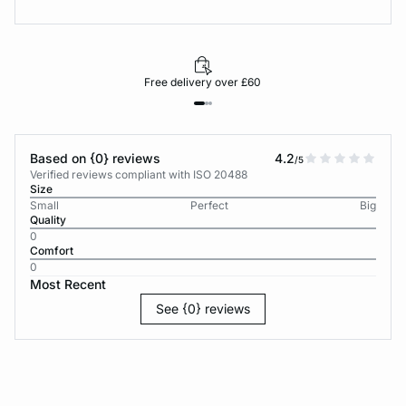
Free delivery over £60
Based on {0} reviews
4.2
/5
Verified reviews compliant with ISO 20488
Size
Small
Perfect
Big
Quality
0
Comfort
0
Most Recent
See {0} reviews