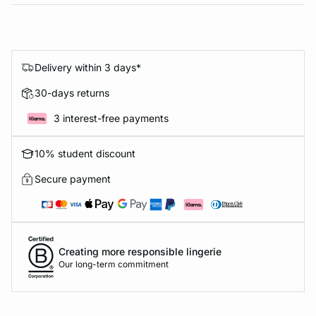
Delivery within 3 days*
30-days returns
3 interest-free payments
10% student discount
Secure payment
Creating more responsible lingerie
Our long-term commitment