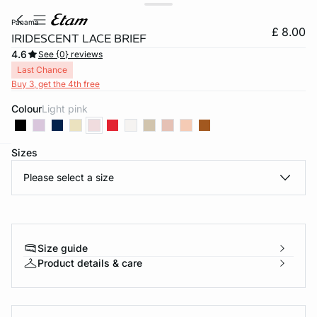
panama
£ 8.00
IRIDESCENT LACE BRIEF
4.6
See {0} reviews
Last Chance
Buy 3, get the 4th free
Colour
light pink
Sizes
e
question
Please select a size
Size guide
Product details & care