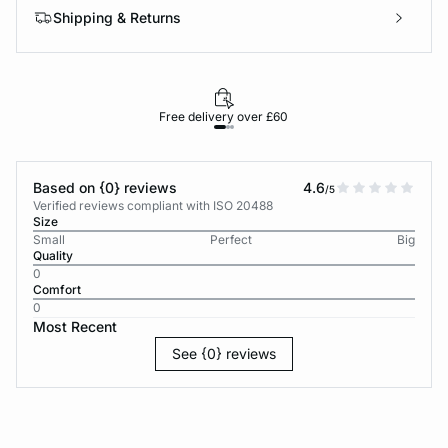
Shipping & Returns
Free delivery over £60
30-d
Based on {0} reviews
4.6
/5
Verified reviews compliant with ISO 20488
Size
Small
Perfect
Big
Quality
0
Comfort
0
Most Recent
See {0} reviews