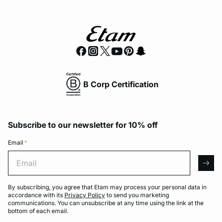
B Corp Certification
Subscribe to our newsletter for 10% off
Email
*
Email
arro
By subscribing, you agree that Etam may process your personal data in
accordance with its
Privacy Policy
to send you marketing
communications. You can unsubscribe at any time using the link at the
bottom of each email.