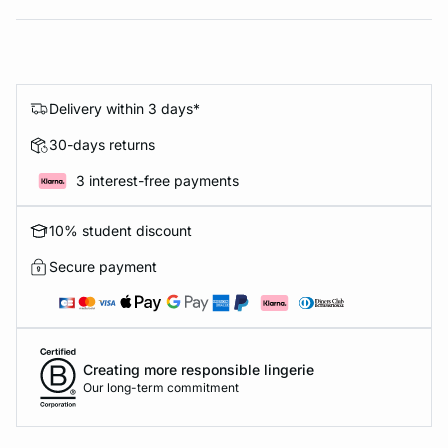
Delivery within 3 days*
30-days returns
3 interest-free payments
10% student discount
Secure payment
Creating more responsible lingerie
Our long-term commitment