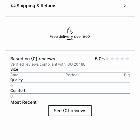
Shipping & Returns
Free delivery over £60
30-d
Based on {0} reviews
5.0
/5
Verified reviews compliant with ISO 20488
Size
Small
Perfect
Big
Quality
0
Comfort
0
Most Recent
See {0} reviews