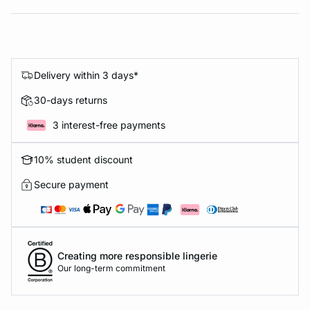
Delivery within 3 days*
30-days returns
3 interest-free payments
10% student discount
Secure payment
Creating more responsible lingerie
Our long-term commitment