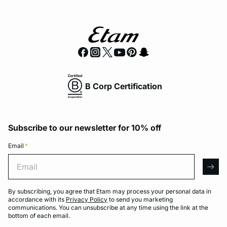
B Corp Certification
Subscribe to our newsletter for 10% off
Email
*
Email
arro
By subscribing, you agree that Etam may process your personal data in
accordance with its
Privacy Policy
to send you marketing
communications. You can unsubscribe at any time using the link at the
bottom of each email.