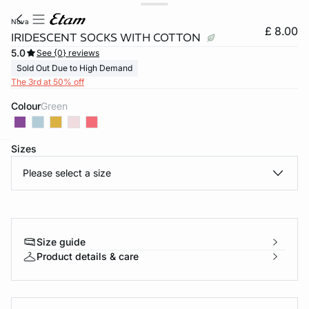
nova
£ 8.00
IRIDESCENT SOCKS WITH COTTON
5.0
See {0} reviews
Sold Out Due to High Demand
The 3rd at 50% off
Colour
green
Sizes
e
question
Please select a size
Size guide
Product details & care