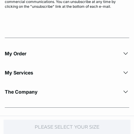
commercial communications. You can unsubscribe at any time by
clicking on the "unsubscribe" link at the bottom of each e-mail.
My Order​
My Services
The Company
© Copyright 2026 Etam. All Rights reserved.
PLEASE SELECT YOUR SIZE