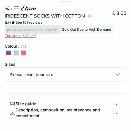
nova
£ 8.00
IRIDESCENT SOCKS WITH COTTON
5.0
See {0} reviews
product.wecaretext
Sold Out Due to High Demand
The 3rd at 50% off
Colour
ocre
Sizes
e
question
Please select your size
Size guide
Description, composition, maintenance and
commitment