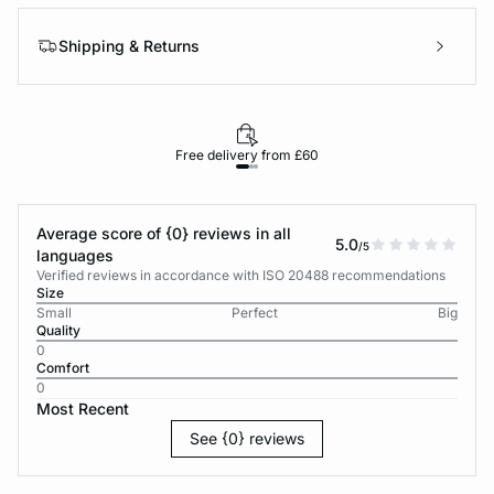
Shipping & Returns
Free delivery from £60
Average score of {0} reviews in all
5.0
/5
languages
Verified reviews in accordance with ISO 20488 recommendations
Size
Small
Perfect
Big
Quality
0
Comfort
0
Most Recent
See {0} reviews