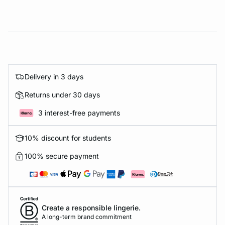
Delivery in 3 days
Returns under 30 days
3 interest-free payments
10% discount for students
100% secure payment
Create a responsible lingerie.
A long-term brand commitment