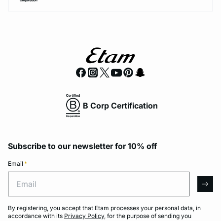
B Corp Certification
Subscribe to our newsletter for 10% off
Email
*
Email
arro
By registering, you accept that Etam processes your personal data, in
accordance with its
Privacy Policy
, for the purpose of sending you