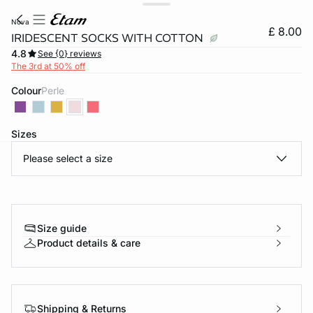
nova
£ 8.00
IRIDESCENT SOCKS WITH COTTON
4.8
See {0} reviews
The 3rd at 50% off
Colour
perle
Sizes
Please select a size
e
question
Size guide
Product details & care
Shipping & Returns