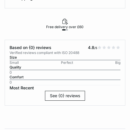
Free delivery over £60
30-d
Based on {0} reviews
4.8
/5
Verified reviews compliant with ISO 20488
Size
Small
Perfect
Big
Quality
0
Comfort
0
Most Recent
See {0} reviews