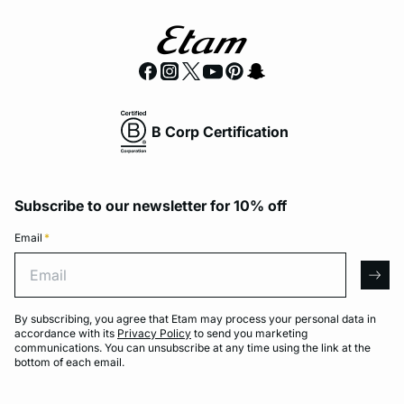
B Corp Certification
Subscribe to our newsletter for 10% off
Email
*
Email
arro
By subscribing, you agree that Etam may process your personal data in
accordance with its
Privacy Policy
to send you marketing
communications. You can unsubscribe at any time using the link at the
bottom of each email.