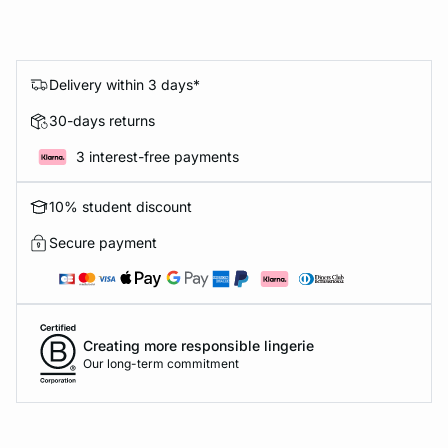
Delivery within 3 days*
30-days returns
3 interest-free payments
10% student discount
Secure payment
Creating more responsible lingerie
Our long-term commitment