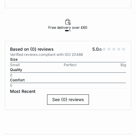
Free delivery over £60
30-d
Based on {0} reviews
5.0
/5
Verified reviews compliant with ISO 20488
Size
Small
Perfect
Big
Quality
0
Comfort
0
Most Recent
See {0} reviews