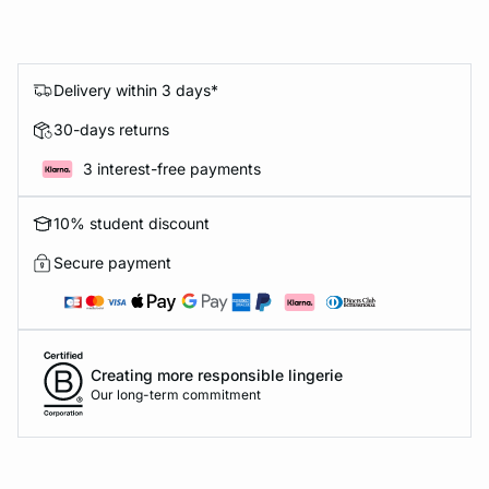
Delivery within 3 days*
30-days returns
3 interest-free payments
10% student discount
Secure payment
Creating more responsible lingerie
Our long-term commitment