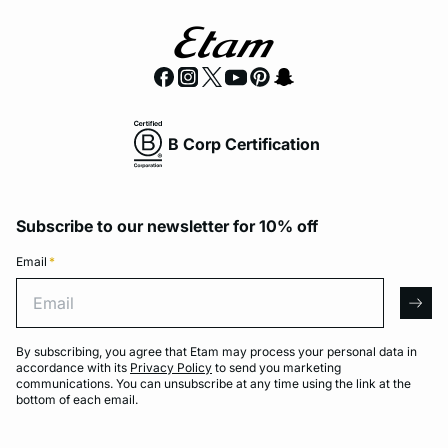
B Corp Certification
Subscribe to our newsletter for 10% off
Email
*
Email
arro
By subscribing, you agree that Etam may process your personal data in
accordance with its
Privacy Policy
to send you marketing
communications. You can unsubscribe at any time using the link at the
bottom of each email.