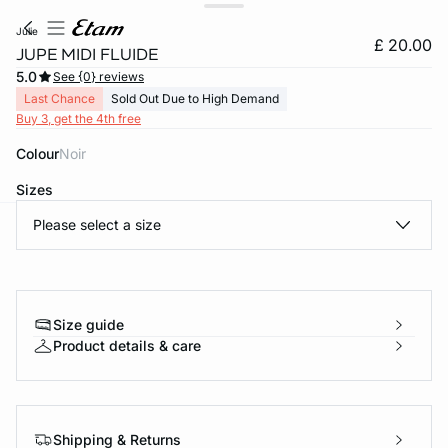
julie
£ 20.00
JUPE MIDI FLUIDE
5.0
See {0} reviews
Last Chance
Sold Out Due to High Demand
Buy 3, get the 4th free
Colour
noir
Sizes
Please select a size
e
question
Size guide
Product details & care
Shipping & Returns