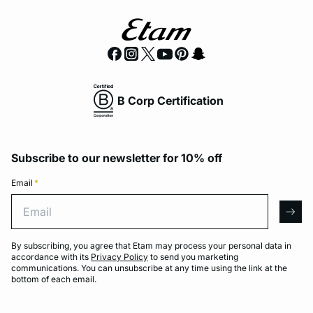
B Corp Certification
Subscribe to our newsletter for 10% off
Email
*
Email
arro
By subscribing, you agree that Etam may process your personal data in
accordance with its
Privacy Policy
to send you marketing
communications. You can unsubscribe at any time using the link at the
bottom of each email.