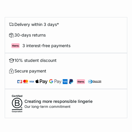
Delivery within 3 days*
30-days returns
3 interest-free payments
10% student discount
Secure payment
Creating more responsible lingerie
Our long-term commitment