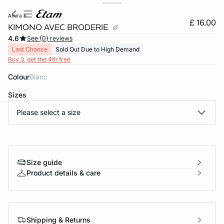
amira b
£ 16.00
KIMONO AVEC BRODERIE
4.6
See {0} reviews
Last Chance
Sold Out Due to High Demand
Buy 3, get the 4th free
Colour
blanc
Sizes
Please select a size
e
question
Size guide
Product details & care
Shipping & Returns