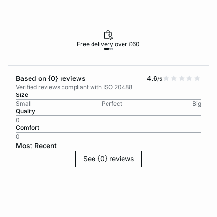
Free delivery over £60
30-d
Based on {0} reviews
4.6
/5
Verified reviews compliant with ISO 20488
Size
Small
Perfect
Big
Quality
0
Comfort
0
Most Recent
See {0} reviews