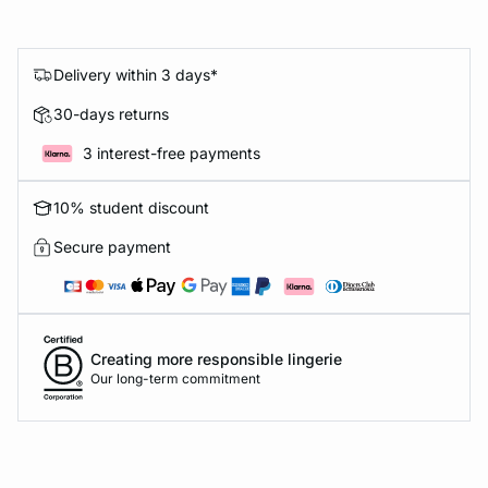
Delivery within 3 days*
30-days returns
3 interest-free payments
10% student discount
Secure payment
Creating more responsible lingerie
Our long-term commitment