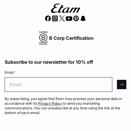
B Corp Certification
Subscribe to our newsletter for 10% off
Email
*
Email
arro
By subscribing, you agree that Etam may process your personal data in
accordance with its
Privacy Policy
to send you marketing
communications. You can unsubscribe at any time using the link at the
bottom of each email.