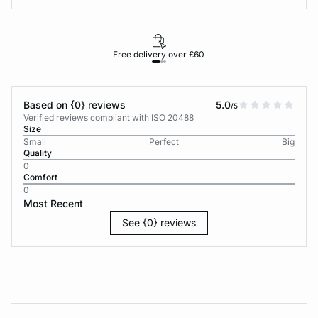
Free delivery over £60
30-d
Based on {0} reviews
5.0
/5
Verified reviews compliant with ISO 20488
Size
Small
Perfect
Big
Quality
0
Comfort
0
Most Recent
See {0} reviews