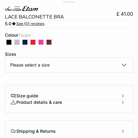
mascarade
£ 41.00
LACE BALCONETTE BRA
5.0
See {0} reviews
Colour
taupe
Sizes
Please select a size
e
question
Size guide
Product details & care
Shipping & Returns