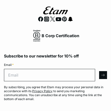
B Corp Certification
Subscribe to our newsletter for 10% off
Email
*
Email
arro
By subscribing, you agree that Etam may process your personal data in
accordance with its
Privacy Policy
to send you marketing
communications. You can unsubscribe at any time using the link at the
bottom of each email.