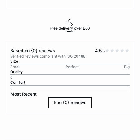
Free delivery over £60
30-d
Based on {0} reviews
4.5
/5
Verified reviews compliant with ISO 20488
Size
Small
Perfect
Big
Quality
0
Comfort
0
Most Recent
See {0} reviews