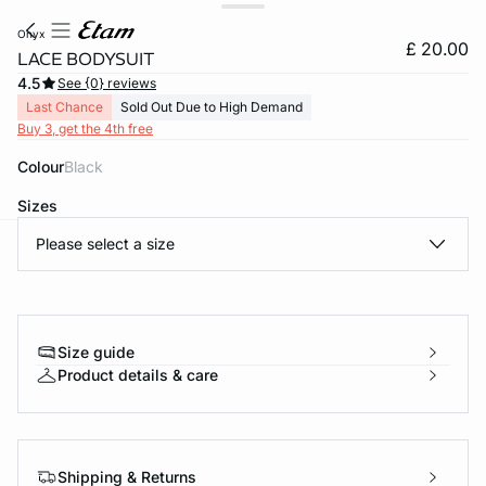
onyx
£ 20.00
LACE BODYSUIT
4.5
See {0} reviews
Last Chance
Sold Out Due to High Demand
Buy 3, get the 4th free
Colour
black
Sizes
Please select a size
e
question
Size guide
Product details & care
Shipping & Returns