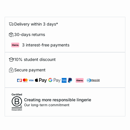
Delivery within 3 days*
30-days returns
3 interest-free payments
10% student discount
Secure payment
Creating more responsible lingerie
Our long-term commitment