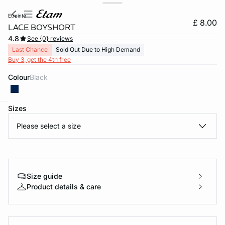
etreinte
£ 8.00
LACE BOYSHORT
4.8
See {0} reviews
Last Chance
Sold Out Due to High Demand
Buy 3, get the 4th free
Colour
black
Sizes
e
question
Please select a size
Size guide
Product details & care