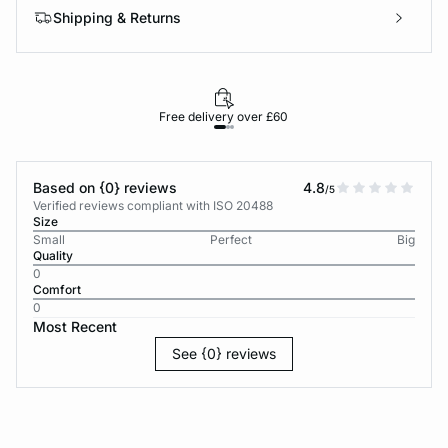
Shipping & Returns
Free delivery over £60
30-d
Based on {0} reviews
4.8
/5
Verified reviews compliant with ISO 20488
Size
Small
Perfect
Big
Quality
0
Comfort
0
Most Recent
See {0} reviews