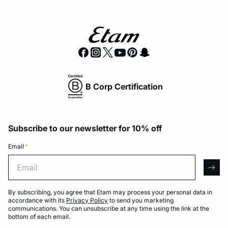
B Corp Certification
Subscribe to our newsletter for 10% off
Email
*
Email
arro
By subscribing, you agree that Etam may process your personal data in
accordance with its
Privacy Policy
to send you marketing
communications. You can unsubscribe at any time using the link at the
bottom of each email.