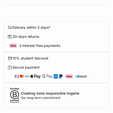
Delivery within 3 days*
30-days returns
3 interest-free payments
10% student discount
Secure payment
Creating more responsible lingerie
Our long-term commitment